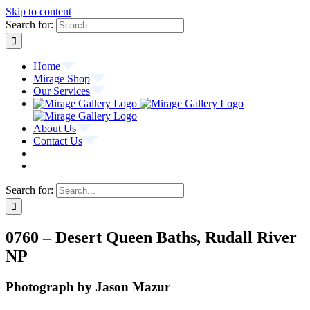
Skip to content
Search for:
Home
Mirage Shop
Our Services
About Us
Contact Us
Search for:
0760 – Desert Queen Baths, Rudall River
NP
Photograph by Jason Mazur