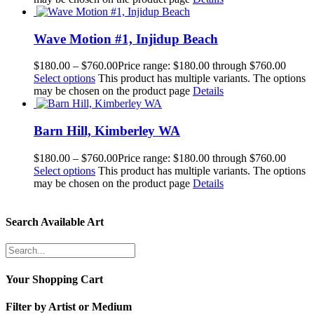
Wave Motion #1, Injidup Beach
$
180.00
–
$
760.00
Price range: $180.00 through $760.00
Select options
This product has multiple variants. The options
may be chosen on the product page
Details
Barn Hill, Kimberley WA
$
180.00
–
$
760.00
Price range: $180.00 through $760.00
Select options
This product has multiple variants. The options
may be chosen on the product page
Details
Search Available Art
Your Shopping Cart
Filter by Artist or Medium