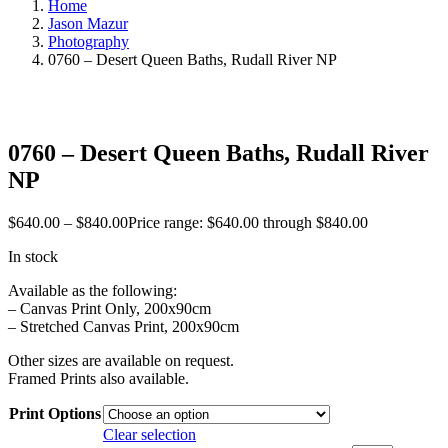
Home
Jason Mazur
Photography
0760 – Desert Queen Baths, Rudall River NP
0760 – Desert Queen Baths, Rudall River
NP
$
640.00
–
$
840.00
Price range: $640.00 through $840.00
In stock
Available as the following:
– Canvas Print Only, 200x90cm
– Stretched Canvas Print, 200x90cm
Other sizes are available on request.
Framed Prints also available.
Print Options
Clear selection