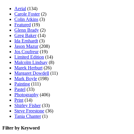
Aerial
(134)
Carole Foster
(2)
Colin Atkins
(3)
Featured
(19)
Glenn Brady
(2)
Greg Baker
(14)
Ida Ernhardt
(3)
Jason Mazur
(208)
Jos Coufreur
(19)
Limited Edition
(14)
Malcolm Lindsay
(8)
Marek Herburt
(26)
Margaret Dowdell
(11)
Mark Boyle
(198)
Painting
(111)
Pastel
(33)
Photography
(406)
Print
(14)
Shirley Fisher
(33)
Steve Freestone
(36)
Tania Chanter
(1)
Filter by Keyword