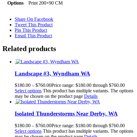
Options
Print 200×90 CM
Share On Facebook
Tweet This Product
Pin This Product
Email This Product
Related products
Landscape #3, Wyndham WA
$
180.00
–
$
760.00
Price range: $180.00 through $760.00
Select options
This product has multiple variants. The options
may be chosen on the product page
Details
Isolated Thunderstorms Near Derby, WA
$
180.00
–
$
760.00
Price range: $180.00 through $760.00
Select options
This product has multiple variants. The options
may be chosen on the product page
Details