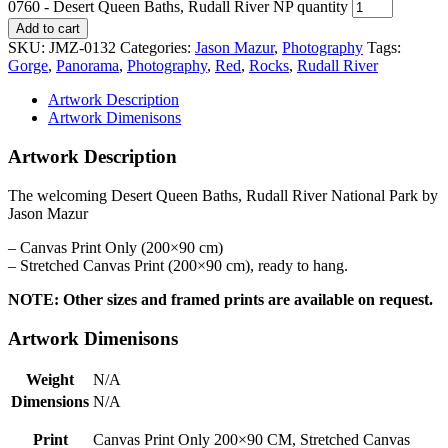
0760 - Desert Queen Baths, Rudall River NP quantity
Add to cart
SKU:
JMZ-0132
Categories:
Jason Mazur
,
Photography
Tags:
Gorge
,
Panorama
,
Photography
,
Red
,
Rocks
,
Rudall River
Artwork Description
Artwork Dimenisons
Artwork Description
The welcoming Desert Queen Baths, Rudall River National Park by
Jason Mazur
– Canvas Print Only (200×90 cm)
– Stretched Canvas Print (200×90 cm), ready to hang.
NOTE: Other sizes and framed prints are available on request.
Artwork Dimenisons
Weight
N/A
Dimensions
N/A
Print
Canvas Print Only 200×90 CM, Stretched Canvas