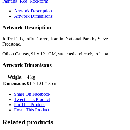
Painting
,
Red
,
Rockform
Artwork Description
Artwork Dimenisons
Artwork Description
Joffre Falls, Joffre Gorge, Karijini National Park by Steve
Freestone.
Oil on Canvas, 91 x 121 CM, stretched and ready to hang.
Artwork Dimenisons
Weight
4 kg
Dimensions
91 × 121 × 3 cm
Share On Facebook
Tweet This Product
Pin This Product
Email This Product
Related products