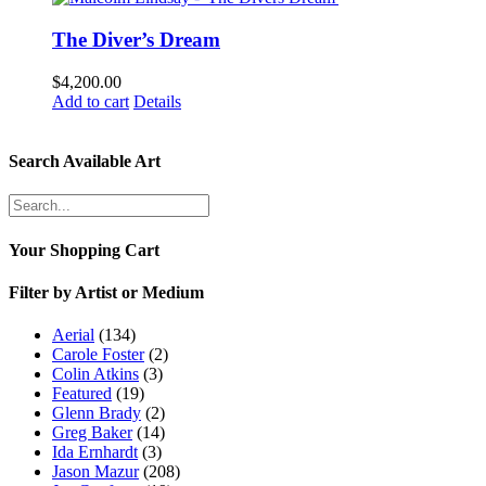
The Diver’s Dream
$
4,200.00
Add to cart
Details
Search Available Art
Your Shopping Cart
Filter by Artist or Medium
Aerial
(134)
Carole Foster
(2)
Colin Atkins
(3)
Featured
(19)
Glenn Brady
(2)
Greg Baker
(14)
Ida Ernhardt
(3)
Jason Mazur
(208)