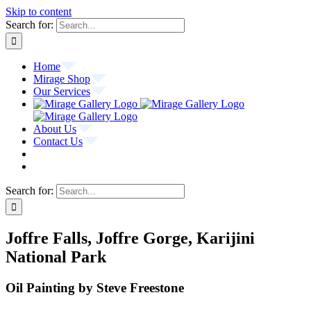
Skip to content
Search for:
Home
Mirage Shop
Our Services
About Us
Contact Us
Search for:
Joffre Falls, Joffre Gorge, Karijini
National Park
Oil Painting by Steve Freestone