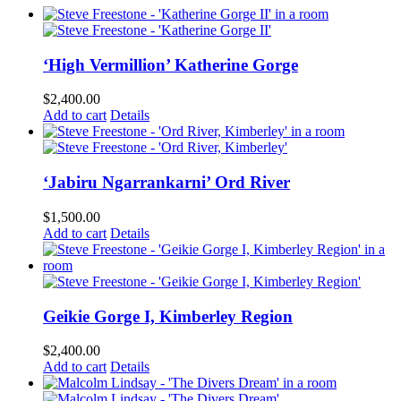
‘High Vermillion’ Katherine Gorge
$
2,400.00
Add to cart
Details
‘Jabiru Ngarrankarni’ Ord River
$
1,500.00
Add to cart
Details
Geikie Gorge I, Kimberley Region
$
2,400.00
Add to cart
Details