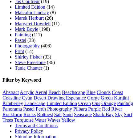
Jos Coufreur
(19)
Limited Edition
(14)
Malcolm Lindsay
(8)
Marek Herburt
(26)
Margaret Dowdell
(11)
Mark Boyle
(198)
Painting
(111)
Pastel
(33)
Photography
(406)
Print
(14)
Shirley Fisher
(33)
Steve Freestone
(36)
Tania Chanter
(1)
Filter by Keyword
Abstract
Acrylic
Aerial
Beach
Beachscape
Blue
Clouds
Coast
Coastline
Cyan
Desert
Drawing
Esperance
Gorge
Green
Karijini
Kimberley
Landscape
Limited Edition
Ocean
Oils
Orange
Painting
Panorama
Pastel
Perth
Photography
Pilbara
Purple
Red
River
Rockform
Rocks
Rottnest
Salt
Sand
Seascape
Shark Bay
Sky
Surf
Trees
Turquoise
Water
Waves
Yellow
Terms and Conditions
Privacy Policy
Shipping Information