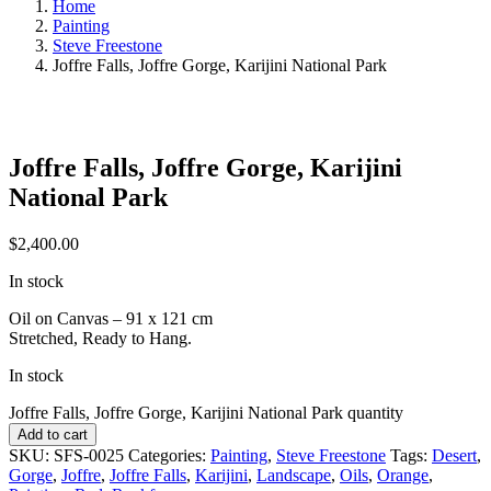
Home
Painting
Steve Freestone
Joffre Falls, Joffre Gorge, Karijini National Park
Joffre Falls, Joffre Gorge, Karijini
National Park
$
2,400.00
In stock
Oil on Canvas – 91 x 121 cm
Stretched, Ready to Hang.
In stock
Joffre Falls, Joffre Gorge, Karijini National Park quantity
Add to cart
SKU:
SFS-0025
Categories:
Painting
,
Steve Freestone
Tags:
Desert
,
Gorge
,
Joffre
,
Joffre Falls
,
Karijini
,
Landscape
,
Oils
,
Orange
,