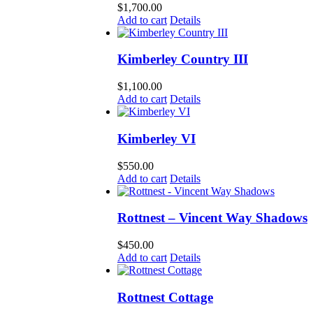
$
1,700.00
Add to cart
Details
Kimberley Country III
$
1,100.00
Add to cart
Details
Kimberley VI
$
550.00
Add to cart
Details
Rottnest – Vincent Way Shadows
$
450.00
Add to cart
Details
Rottnest Cottage