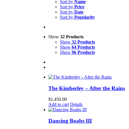
Sort by
Name
Sort by
Price
Sort by
Date
Sort by
Popularity
Show
32 Products
Show
32 Products
Show
64 Products
Show
96 Products
The Kimberley – After the Rains
$
1,450.00
Add to cart
Details
Dancing Boabs III