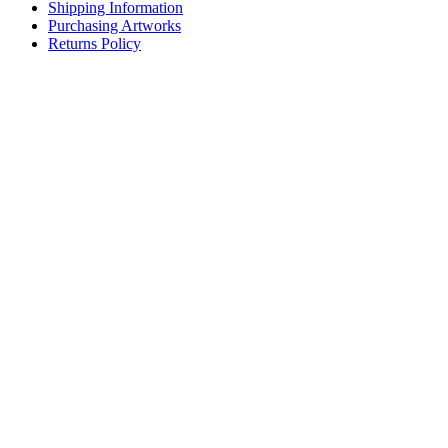
Shipping Information
Purchasing Artworks
Returns Policy