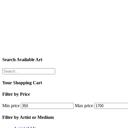
Search Available Art
Your Shopping Cart
Filter by Price
Min price
Max price
Filter by Artist or Medium