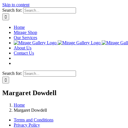
Skip to content
Search for:
Home
Mirage Shop
Our Services
About Us
Contact Us
Search for:
Margaret Dowdell
Home
Margaret Dowdell
Terms and Conditions
Privacy Policy