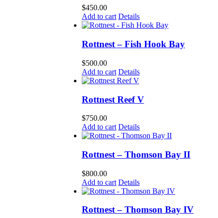
$
450.00
Add to cart
Details
Rottnest – Fish Hook Bay
$
500.00
Add to cart
Details
Rottnest Reef V
$
750.00
Add to cart
Details
Rottnest – Thomson Bay II
$
800.00
Add to cart
Details
Rottnest – Thomson Bay IV