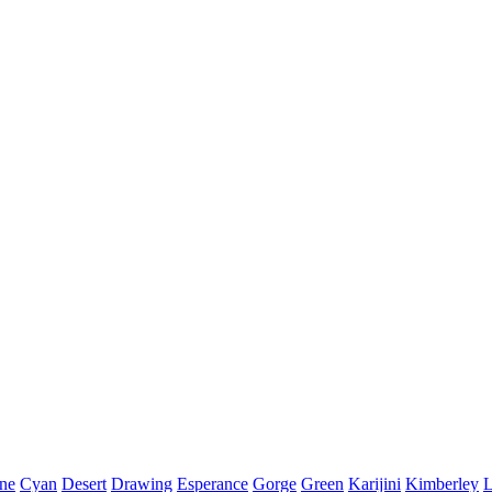
ine
Cyan
Desert
Drawing
Esperance
Gorge
Green
Karijini
Kimberley
L