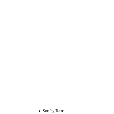
Sort by
Date