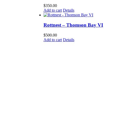
$
350.00
Add to cart
Details
Rottnest – Thomson Bay VI
$
500.00
Add to cart
Details