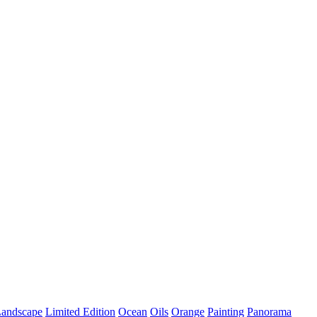
andscape
Limited Edition
Ocean
Oils
Orange
Painting
Panorama