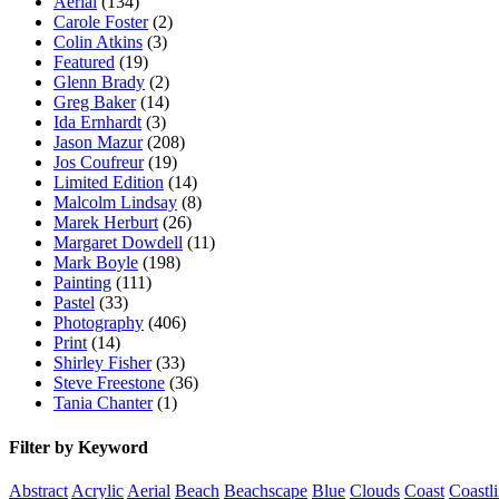
Aerial
(134)
Carole Foster
(2)
Colin Atkins
(3)
Featured
(19)
Glenn Brady
(2)
Greg Baker
(14)
Ida Ernhardt
(3)
Jason Mazur
(208)
Jos Coufreur
(19)
Limited Edition
(14)
Malcolm Lindsay
(8)
Marek Herburt
(26)
Margaret Dowdell
(11)
Mark Boyle
(198)
Painting
(111)
Pastel
(33)
Photography
(406)
Print
(14)
Shirley Fisher
(33)
Steve Freestone
(36)
Tania Chanter
(1)
Filter by Keyword
Abstract
Acrylic
Aerial
Beach
Beachscape
Blue
Clouds
Coast
Coastl