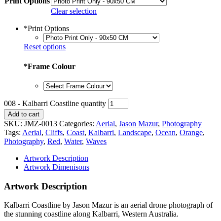
Print Options
Clear selection
*
Print Options
Reset options
*
Frame Colour
008 - Kalbarri Coastline quantity
Add to cart
SKU:
JMZ-0013
Categories:
Aerial
,
Jason Mazur
,
Photography
Tags:
Aerial
,
Cliffs
,
Coast
,
Kalbarri
,
Landscape
,
Ocean
,
Orange
,
Photography
,
Red
,
Water
,
Waves
Artwork Description
Artwork Dimenisons
Artwork Description
Kalbarri Coastline by Jason Mazur is an aerial drone photograph of
the stunning coastline along Kalbarri, Western Australia.