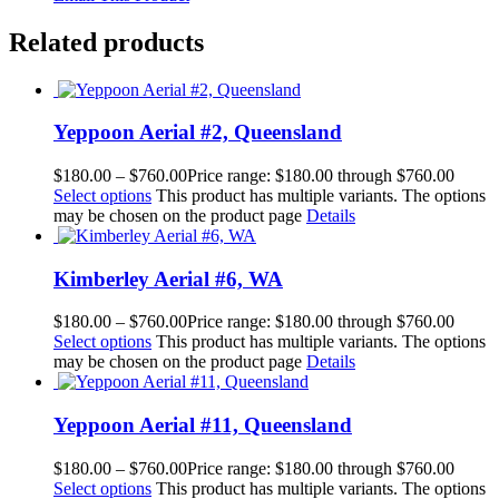
Related products
Yeppoon Aerial #2, Queensland
$
180.00
–
$
760.00
Price range: $180.00 through $760.00
Select options
This product has multiple variants. The options
may be chosen on the product page
Details
Kimberley Aerial #6, WA
$
180.00
–
$
760.00
Price range: $180.00 through $760.00
Select options
This product has multiple variants. The options
may be chosen on the product page
Details
Yeppoon Aerial #11, Queensland
$
180.00
–
$
760.00
Price range: $180.00 through $760.00
Select options
This product has multiple variants. The options