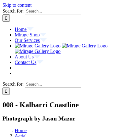
Skip to content
Search for:
Home
Mirage Shop
Our Services
About Us
Contact Us
Search for:
008 - Kalbarri Coastline
Photograph by Jason Mazur
Home
Aerial