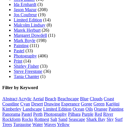
Ida Ernhardt
(3)
Jason Mazur
(208)
Jos Coufreur
(19)
Limited Edition
(14)
Malcolm Lindsay
(8)
Marek Herburt
(26)
Margaret Dowdell
(11)
Mark Boyle
(198)
Painting
(111)
Pastel
(33)
Photography
(406)
Print
(14)
Shirley Fisher
(33)
Steve Freestone
(36)
Tania Chanter
(1)
Filter by Keyword
Abstract
Acrylic
Aerial
Beach
Beachscape
Blue
Clouds
Coast
Coastline
Cyan
Desert
Drawing
Esperance
Gorge
Green
Karijini
Kimberley
Landscape
Limited Edition
Ocean
Oils
Orange
Painting
Panorama
Pastel
Perth
Photography
Pilbara
Purple
Red
River
Rockform
Rocks
Rottnest
Salt
Sand
Seascape
Shark Bay
Sky
Surf
Trees
Turquoise
Water
Waves
Yellow