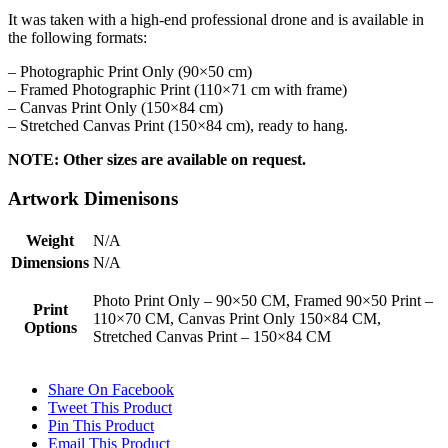
It was taken with a high-end professional drone and is available in
the following formats:
– Photographic Print Only (90×50 cm)
– Framed Photographic Print (110×71 cm with frame)
– Canvas Print Only (150×84 cm)
– Stretched Canvas Print (150×84 cm), ready to hang.
NOTE: Other sizes are available on request.
Artwork Dimenisons
Weight
N/A
Dimensions
N/A
Photo Print Only – 90×50 CM, Framed 90×50 Print –
Print
110×70 CM, Canvas Print Only 150×84 CM,
Options
Stretched Canvas Print – 150×84 CM
Share On Facebook
Tweet This Product
Pin This Product
Email This Product