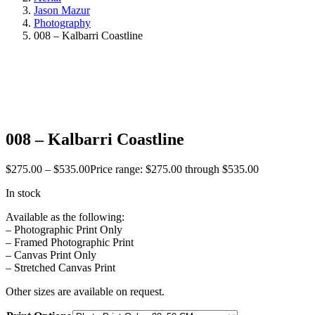
Jason Mazur
Photography
008 – Kalbarri Coastline
008 – Kalbarri Coastline
$
275.00
–
$
535.00
Price range: $275.00 through $535.00
In stock
Available as the following:
– Photographic Print Only
– Framed Photographic Print
– Canvas Print Only
– Stretched Canvas Print
Other sizes are available on request.