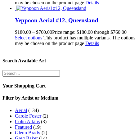
may be chosen on the product page
Details
Yeppoon Aerial #12, Queensland
$
180.00
–
$
760.00
Price range: $180.00 through $760.00
Select options
This product has multiple variants. The options
may be chosen on the product page
Details
Search Available Art
Your Shopping Cart
Filter by Artist or Medium
Aerial
(134)
Carole Foster
(2)
Colin Atkins
(3)
Featured
(19)
Glenn Brady
(2)
Greg Baker
(14)