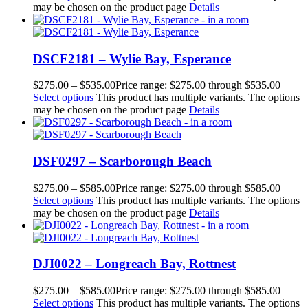
may be chosen on the product page
Details
DSCF2181 – Wylie Bay, Esperance
$
275.00
–
$
535.00
Price range: $275.00 through $535.00
Select options
This product has multiple variants. The options
may be chosen on the product page
Details
DSF0297 – Scarborough Beach
$
275.00
–
$
585.00
Price range: $275.00 through $585.00
Select options
This product has multiple variants. The options
may be chosen on the product page
Details
DJI0022 – Longreach Bay, Rottnest
$
275.00
–
$
585.00
Price range: $275.00 through $585.00
Select options
This product has multiple variants. The options