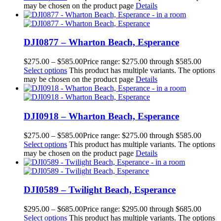
may be chosen on the product page
Details
DJI0877 – Wharton Beach, Esperance
$
275.00
–
$
585.00
Price range: $275.00 through $585.00
Select options
This product has multiple variants. The options
may be chosen on the product page
Details
DJI0918 – Wharton Beach, Esperance
$
275.00
–
$
585.00
Price range: $275.00 through $585.00
Select options
This product has multiple variants. The options
may be chosen on the product page
Details
DJI0589 – Twilight Beach, Esperance
$
295.00
–
$
685.00
Price range: $295.00 through $685.00
Select options
This product has multiple variants. The options