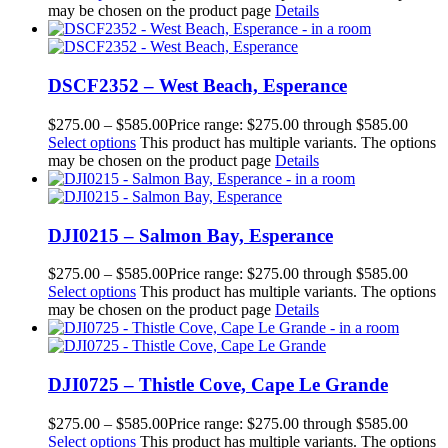
may be chosen on the product page
Details
DSCF2352 – West Beach, Esperance
$
275.00
–
$
585.00
Price range: $275.00 through $585.00
Select options
This product has multiple variants. The options
may be chosen on the product page
Details
DJI0215 – Salmon Bay, Esperance
$
275.00
–
$
585.00
Price range: $275.00 through $585.00
Select options
This product has multiple variants. The options
may be chosen on the product page
Details
DJI0725 – Thistle Cove, Cape Le Grande
$
275.00
–
$
585.00
Price range: $275.00 through $585.00
Select options
This product has multiple variants. The options