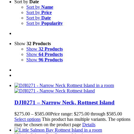
Sort by
Date
Sort by
Name
Sort by
Price
Sort by
Date
Sort by
Popularity
Show
32 Products
Show
32 Products
Show
64 Products
Show
96 Products
DJI0271 – Narrow Neck, Rottnest Island
$
275.00
–
$
585.00
Price range: $275.00 through $585.00
Select options
This product has multiple variants. The options
may be chosen on the product page
Details