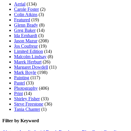
Aerial
(134)
Carole Foster
(2)
Colin Atkins
(3)
Featured
(19)
Glenn Brady
(8)
Greg Baker
(14)
Ida Ernhardt
(3)
Jason Mazur
(208)
Jos Coufreur
(19)
Limited Edition
(14)
Malcolm Lindsay
(8)
Marek Herburt
(26)
Margaret Dowdell
(11)
Mark Boyle
(198)
Painting
(117)
Pastel
(33)
Photography
(406)
Print
(14)
Shirley Fisher
(33)
Steve Freestone
(36)
Tania Chanter
(1)
Filter by Keyword