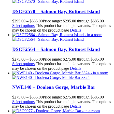
DSCF2570 – Salmon Bay, Rottnest Island
$
295.00
–
$
685.00
Price range: $295.00 through $685.00
Select options
This product has multiple variants. The options
may be chosen on the product page
Details
DSCF2564 – Salmon Bay, Rottnest Island
$
275.00
–
$
585.00
Price range: $275.00 through $585.00
Select options
This product has multiple variants. The options
may be chosen on the product page
Details
NWE140 – Doolena Gorge, Marble Bar
$
275.00
–
$
585.00
Price range: $275.00 through $585.00
Select options
This product has multiple variants. The options
may be chosen on the product page
Details