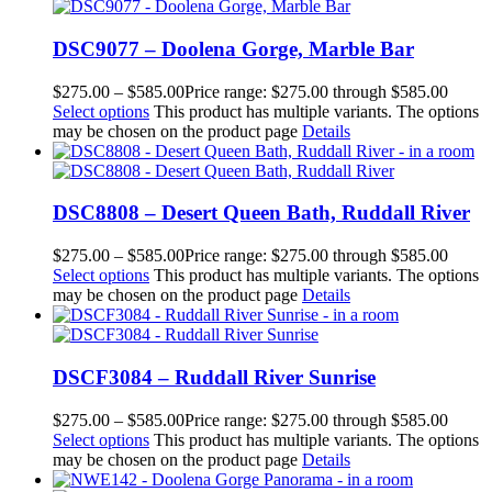
DSC9077 – Doolena Gorge, Marble Bar
$
275.00
–
$
585.00
Price range: $275.00 through $585.00
Select options
This product has multiple variants. The options
may be chosen on the product page
Details
DSC8808 – Desert Queen Bath, Ruddall River
$
275.00
–
$
585.00
Price range: $275.00 through $585.00
Select options
This product has multiple variants. The options
may be chosen on the product page
Details
DSCF3084 – Ruddall River Sunrise
$
275.00
–
$
585.00
Price range: $275.00 through $585.00
Select options
This product has multiple variants. The options
may be chosen on the product page
Details