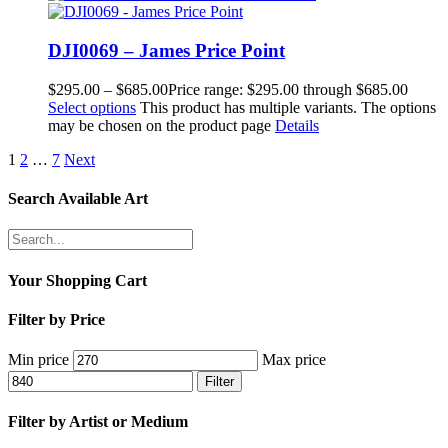
DJI0069 – James Price Point
$
295.00
–
$
685.00
Price range: $295.00 through $685.00
Select options
This product has multiple variants. The options
may be chosen on the product page
Details
1
2
…
7
Next
Search Available Art
Your Shopping Cart
Filter by Price
Min price
Max price
Filter
Filter by Artist or Medium