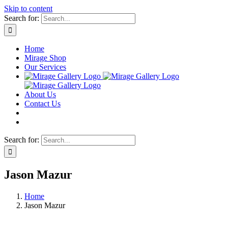
Skip to content
Search for:
Home
Mirage Shop
Our Services
About Us
Contact Us
Search for:
Jason Mazur
Home
Jason Mazur