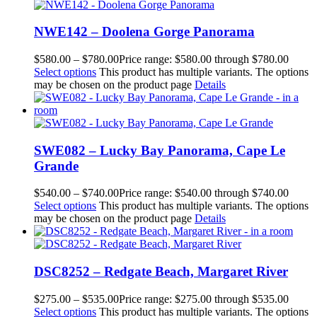
NWE142 – Doolena Gorge Panorama
$
580.00
–
$
780.00
Price range: $580.00 through $780.00
Select options
This product has multiple variants. The options
may be chosen on the product page
Details
SWE082 – Lucky Bay Panorama, Cape Le
Grande
$
540.00
–
$
740.00
Price range: $540.00 through $740.00
Select options
This product has multiple variants. The options
may be chosen on the product page
Details
DSC8252 – Redgate Beach, Margaret River
$
275.00
–
$
535.00
Price range: $275.00 through $535.00
Select options
This product has multiple variants. The options