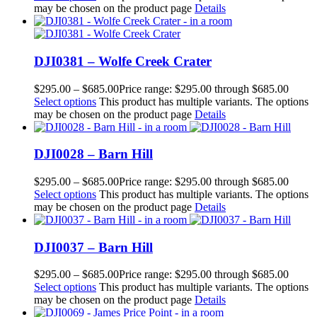
may be chosen on the product page
Details
DJI0381 – Wolfe Creek Crater
$
295.00
–
$
685.00
Price range: $295.00 through $685.00
Select options
This product has multiple variants. The options
may be chosen on the product page
Details
DJI0028 – Barn Hill
$
295.00
–
$
685.00
Price range: $295.00 through $685.00
Select options
This product has multiple variants. The options
may be chosen on the product page
Details
DJI0037 – Barn Hill
$
295.00
–
$
685.00
Price range: $295.00 through $685.00
Select options
This product has multiple variants. The options
may be chosen on the product page
Details