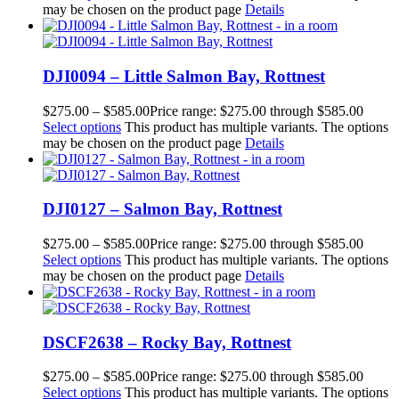
may be chosen on the product page
Details
DJI0094 – Little Salmon Bay, Rottnest
$
275.00
–
$
585.00
Price range: $275.00 through $585.00
Select options
This product has multiple variants. The options
may be chosen on the product page
Details
DJI0127 – Salmon Bay, Rottnest
$
275.00
–
$
585.00
Price range: $275.00 through $585.00
Select options
This product has multiple variants. The options
may be chosen on the product page
Details
DSCF2638 – Rocky Bay, Rottnest
$
275.00
–
$
585.00
Price range: $275.00 through $585.00
Select options
This product has multiple variants. The options