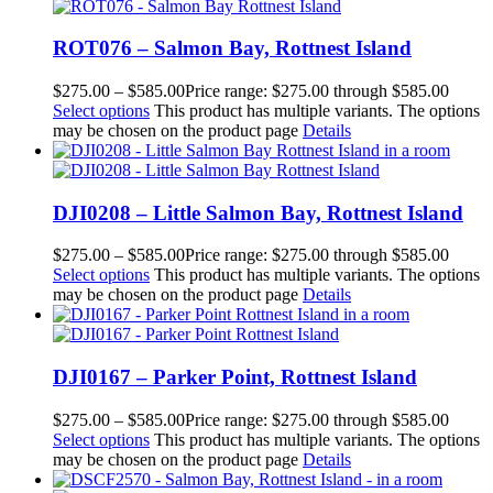
ROT076 – Salmon Bay, Rottnest Island
$
275.00
–
$
585.00
Price range: $275.00 through $585.00
Select options
This product has multiple variants. The options
may be chosen on the product page
Details
DJI0208 – Little Salmon Bay, Rottnest Island
$
275.00
–
$
585.00
Price range: $275.00 through $585.00
Select options
This product has multiple variants. The options
may be chosen on the product page
Details
DJI0167 – Parker Point, Rottnest Island
$
275.00
–
$
585.00
Price range: $275.00 through $585.00
Select options
This product has multiple variants. The options
may be chosen on the product page
Details