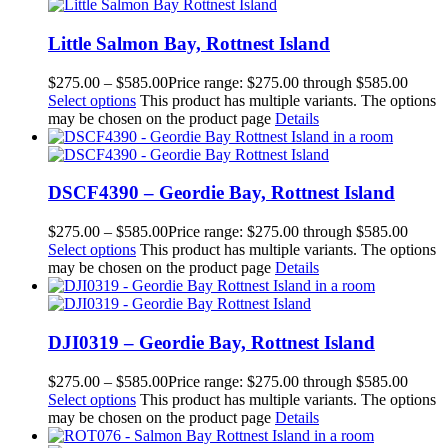
Little Salmon Bay, Rottnest Island
$
275.00
–
$
585.00
Price range: $275.00 through $585.00
Select options
This product has multiple variants. The options
may be chosen on the product page
Details
DSCF4390 – Geordie Bay, Rottnest Island
$
275.00
–
$
585.00
Price range: $275.00 through $585.00
Select options
This product has multiple variants. The options
may be chosen on the product page
Details
DJI0319 – Geordie Bay, Rottnest Island
$
275.00
–
$
585.00
Price range: $275.00 through $585.00
Select options
This product has multiple variants. The options
may be chosen on the product page
Details