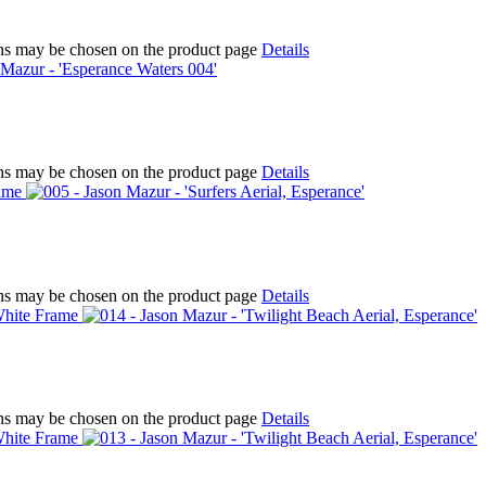
ions may be chosen on the product page
Details
ions may be chosen on the product page
Details
ions may be chosen on the product page
Details
ions may be chosen on the product page
Details