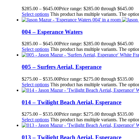
$
285.00
–
$
645.00
Price range: $285.00 through $645.00
Select options
This product has multiple variants. The opt
004 – Esperance Waters
$
285.00
–
$
645.00
Price range: $285.00 through $645.00
Select options
This product has multiple variants. The opt
005 – Surfers Aerial, Esperance
$
275.00
–
$
535.00
Price range: $275.00 through $535.00
Select options
This product has multiple variants. The opt
014 – Twilight Beach Aerial, Esperance
$
275.00
–
$
535.00
Price range: $275.00 through $535.00
Select options
This product has multiple variants. The opt
013 – Twilight Beach Aerial, Esperance