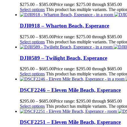
$
275.00
–
$
585.00
Price range: $275.00 through $585.00
Select options
This product has multiple variants. The opt
DJI0918 – Wharton Beach, Esperance
$
275.00
–
$
585.00
Price range: $275.00 through $585.00
Select options
This product has multiple variants. The opt
DJI0589 – Twilight Beach, Esperance
$
295.00
–
$
685.00
Price range: $295.00 through $685.00
Select options
This product has multiple variants. The opt
DSCF2246 – Eleven Mile Beach, Esperance
$
295.00
–
$
685.00
Price range: $295.00 through $685.00
Select options
This product has multiple variants. The opt
DSCF2251 – Eleven Mile Beach, Esperance