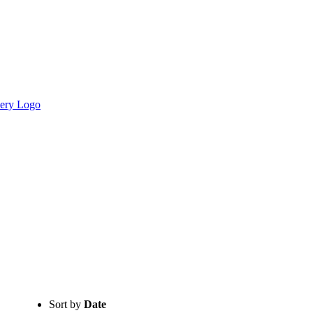
Sort by
Date