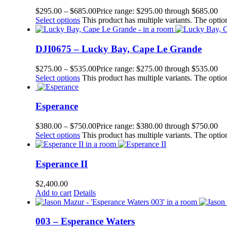
$
295.00
–
$
685.00
Price range: $295.00 through $685.00
Select options
This product has multiple variants. The opt
DJI0675 – Lucky Bay, Cape Le Grande
$
275.00
–
$
535.00
Price range: $275.00 through $535.00
Select options
This product has multiple variants. The opt
Esperance
$
380.00
–
$
750.00
Price range: $380.00 through $750.00
Select options
This product has multiple variants. The opt
Esperance II
$
2,400.00
Add to cart
Details
003 – Esperance Waters