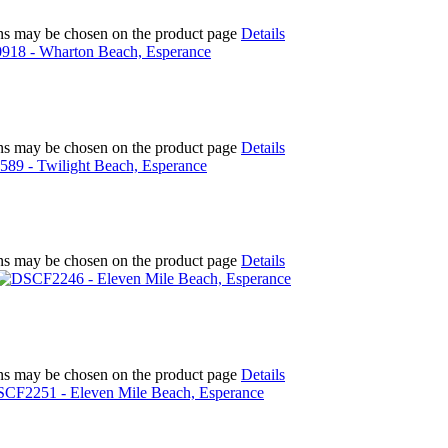
ions may be chosen on the product page
Details
ions may be chosen on the product page
Details
ions may be chosen on the product page
Details
ions may be chosen on the product page
Details