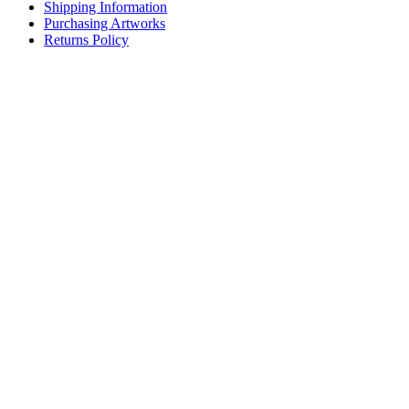
Shipping Information
Purchasing Artworks
Returns Policy