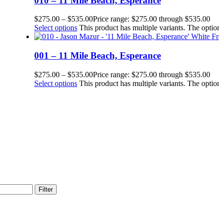
010 – 11 Mile Beach, Esperance
$
275.00
–
$
535.00
Price range: $275.00 through $535.00
Select options
This product has multiple variants. The opt
001 – 11 Mile Beach, Esperance
$
275.00
–
$
535.00
Price range: $275.00 through $535.00
Select options
This product has multiple variants. The opt
Filter