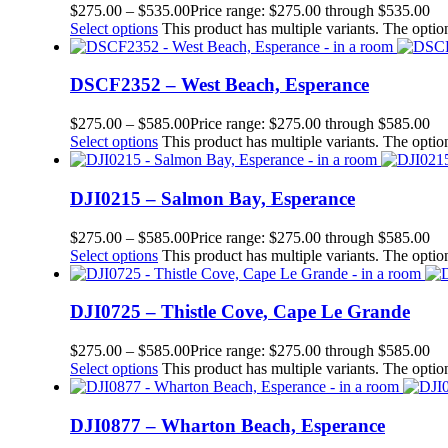
$
275.00
–
$
535.00
Price range: $275.00 through $535.00
Select options
This product has multiple variants. The opt
DSCF2352 – West Beach, Esperance
$
275.00
–
$
585.00
Price range: $275.00 through $585.00
Select options
This product has multiple variants. The opt
DJI0215 – Salmon Bay, Esperance
$
275.00
–
$
585.00
Price range: $275.00 through $585.00
Select options
This product has multiple variants. The opt
DJI0725 – Thistle Cove, Cape Le Grande
$
275.00
–
$
585.00
Price range: $275.00 through $585.00
Select options
This product has multiple variants. The opt
DJI0877 – Wharton Beach, Esperance