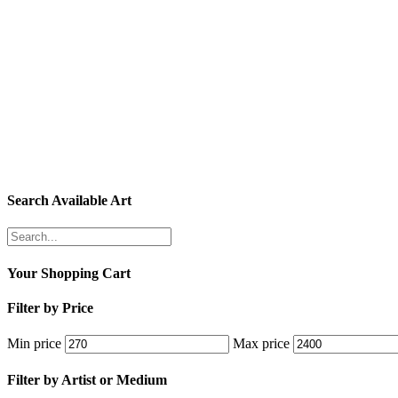
Search Available Art
Your Shopping Cart
Filter by Price
Min price
Max price
Filter by Artist or Medium