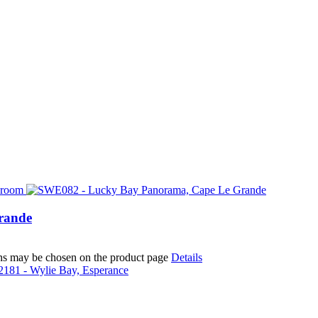
rande
ions may be chosen on the product page
Details