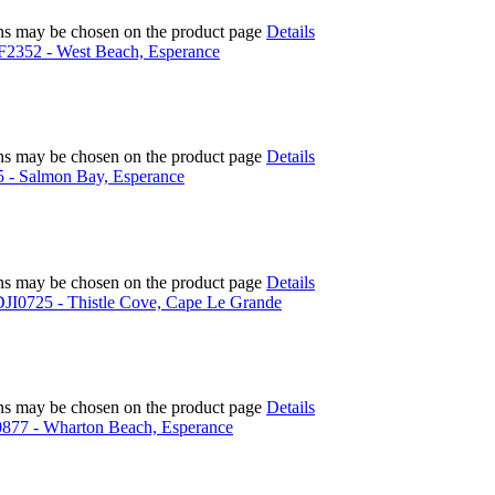
ions may be chosen on the product page
Details
ions may be chosen on the product page
Details
ions may be chosen on the product page
Details
ions may be chosen on the product page
Details