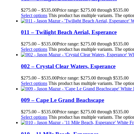
$
275.00
–
$
535.00
Price range: $275.00 through $535.00
Select options
This product has multiple variants. The opt
011 – Twilight Beach Aerial, Esperance
$
275.00
–
$
535.00
Price range: $275.00 through $535.00
Select options
This product has multiple variants. The opt
002 – Crystal Clear Waters, Esperance
$
275.00
–
$
535.00
Price range: $275.00 through $535.00
Select options
This product has multiple variants. The opt
009 – Cape Le Grand Beachscape
$
275.00
–
$
535.00
Price range: $275.00 through $535.00
Select options
This product has multiple variants. The opt