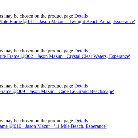
ions may be chosen on the product page
Details
ions may be chosen on the product page
Details
ions may be chosen on the product page
Details
ions may be chosen on the product page
Details