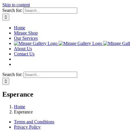
Skip to content
Search for:
Home
Mirage Shop
Our Services
About Us
Contact Us
Search for:
Esperance
Home
Esperance
Terms and Conditions
Privacy Policy