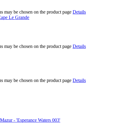
ions may be chosen on the product page
Details
ions may be chosen on the product page
Details
ions may be chosen on the product page
Details