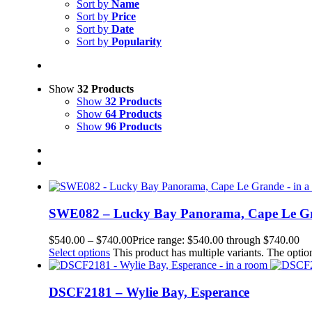
Sort by
Name
Sort by
Price
Sort by
Date
Sort by
Popularity
Show
32 Products
Show
32 Products
Show
64 Products
Show
96 Products
SWE082 – Lucky Bay Panorama, Cape Le G
$
540.00
–
$
740.00
Price range: $540.00 through $740.00
Select options
This product has multiple variants. The opt
DSCF2181 – Wylie Bay, Esperance