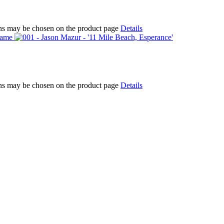
ions may be chosen on the product page
Details
ions may be chosen on the product page
Details