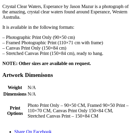
Crystal Clear Waters, Esperance by Jason Mazur is a photograph of
the amazing, crystal clear waters found around Esperance, Western
Australia.
It is available in the following formats:
– Photographic Print Only (90×50 cm)
– Framed Photographic Print (110×71 cm with frame)
– Canvas Print Only (150×84 cm)
– Stretched Canvas Print (150×84 cm), ready to hang.
NOTE: Other sizes are available on request.
Artwork Dimenisons
Weight
N/A
Dimensions
N/A
Photo Print Only – 90×50 CM, Framed 90×50 Print –
Print
110×70 CM, Canvas Print Only 150×84 CM,
Options
Stretched Canvas Print – 150×84 CM
Share On Facebook