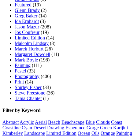
Featured
(19)
Glenn Brady
(2)
Greg Baker
(14)
Ida Ernhardt
(3)
Jason Mazur
(208)
Jos Coufreur
(19)
Limited Edition
(14)
Malcolm Lindsay
(8)
Marek Herburt
(26)
Margaret Dowdell
(11)
Mark Boyle
(198)
Painting
(111)
Pastel
(33)
Photography
(406)
Print
(14)
Shirley Fisher
(33)
Steve Freestone
(36)
Tania Chanter
(1)
Filter by Keyword
Abstract
Acrylic
Aerial
Beach
Beachscape
Blue
Clouds
Coast
Coastline
Cyan
Desert
Drawing
Esperance
Gorge
Green
Karijini
Kimberley
Landscape
Limited Edition
Ocean
Oils
Orange
Painting