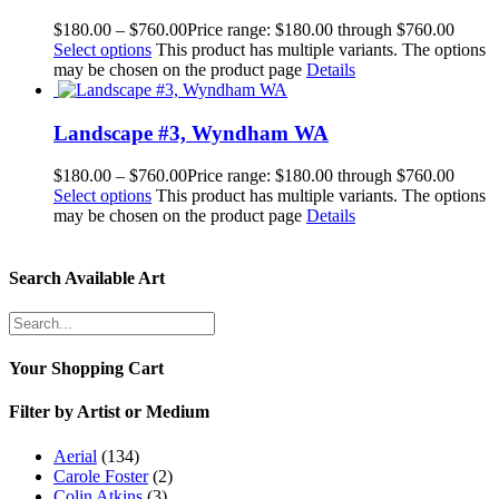
$
180.00
–
$
760.00
Price range: $180.00 through $760.00
Select options
This product has multiple variants. The options
may be chosen on the product page
Details
Landscape #3, Wyndham WA
$
180.00
–
$
760.00
Price range: $180.00 through $760.00
Select options
This product has multiple variants. The options
may be chosen on the product page
Details
Search Available Art
Your Shopping Cart
Filter by Artist or Medium
Aerial
(134)
Carole Foster
(2)
Colin Atkins
(3)