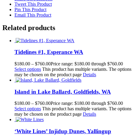
Tweet This Product
Pin This Product
Email This Product
Related products
Tidelines #1, Esperance WA
$
180.00
–
$
760.00
Price range: $180.00 through $760.00
Select options
This product has multiple variants. The options
may be chosen on the product page
Details
Island in Lake Ballard, Goldfields, WA
$
180.00
–
$
760.00
Price range: $180.00 through $760.00
Select options
This product has multiple variants. The options
may be chosen on the product page
Details
‘White Lines’ Injidup Dunes, Yallingup