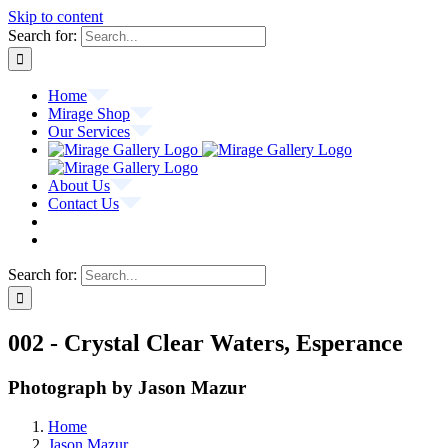
Skip to content
Search for:
Home
Mirage Shop
Our Services
About Us
Contact Us
Search for:
002 - Crystal Clear Waters, Esperance
Photograph by Jason Mazur
Home
Jason Mazur