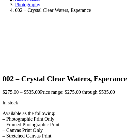
Photography
002 – Crystal Clear Waters, Esperance
002 – Crystal Clear Waters, Esperance
$
275.00
–
$
535.00
Price range: $275.00 through $535.00
In stock
Available as the following:
– Photographic Print Only
– Framed Photographic Print
– Canvas Print Only
– Stretched Canvas Print