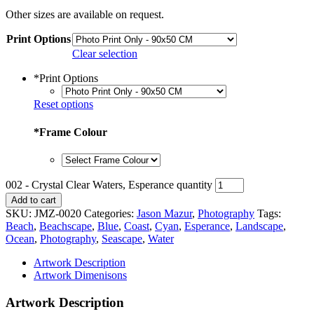
Other sizes are available on request.
Print Options
Clear selection
*
Print Options
Reset options
*
Frame Colour
002 - Crystal Clear Waters, Esperance quantity
Add to cart
SKU:
JMZ-0020
Categories:
Jason Mazur
,
Photography
Tags:
Beach
,
Beachscape
,
Blue
,
Coast
,
Cyan
,
Esperance
,
Landscape
,
Ocean
,
Photography
,
Seascape
,
Water
Artwork Description
Artwork Dimenisons
Artwork Description