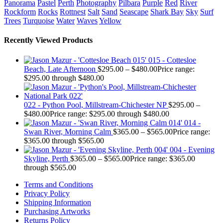
Panorama
Pastel
Perth
Photography
Pilbara
Purple
Red
River
Rockform
Rocks
Rottnest
Salt
Sand
Seascape
Shark Bay
Sky
Surf
Trees
Turquoise
Water
Waves
Yellow
Recently Viewed Products
015 - Cottesloe
Beach, Late Afternoon
$
295.00
–
$
480.00
Price range:
$295.00 through $480.00
022 - Python Pool, Millstream-Chichester NP
$
295.00
–
$
480.00
Price range: $295.00 through $480.00
014 -
Swan River, Morning Calm
$
365.00
–
$
565.00
Price range:
$365.00 through $565.00
004 - Evening
Skyline, Perth
$
365.00
–
$
565.00
Price range: $365.00
through $565.00
Terms and Conditions
Privacy Policy
Shipping Information
Purchasing Artworks
Returns Policy