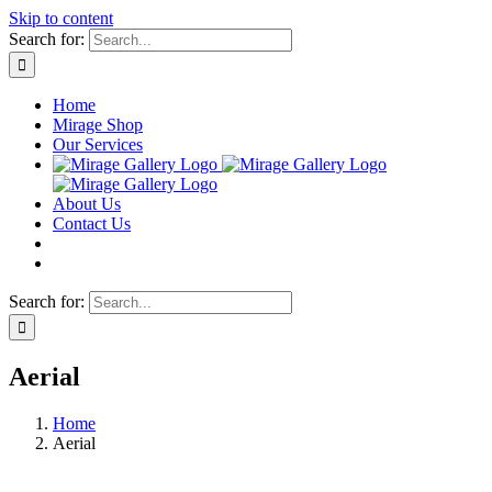
Skip to content
Search for:
Home
Mirage Shop
Our Services
About Us
Contact Us
Search for:
Aerial
Home
Aerial