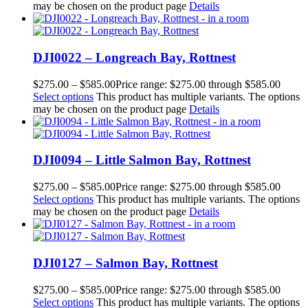
may be chosen on the product page
Details
DJI0022 – Longreach Bay, Rottnest
$
275.00
–
$
585.00
Price range: $275.00 through $585.00
Select options
This product has multiple variants. The options
may be chosen on the product page
Details
DJI0094 – Little Salmon Bay, Rottnest
$
275.00
–
$
585.00
Price range: $275.00 through $585.00
Select options
This product has multiple variants. The options
may be chosen on the product page
Details
DJI0127 – Salmon Bay, Rottnest
$
275.00
–
$
585.00
Price range: $275.00 through $585.00
Select options
This product has multiple variants. The options