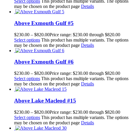
Select options
This product has multiple variants. The options
may be chosen on the product page
Details
Above Exmouth Gulf #5
$
230.00
–
$
820.00
Price range: $230.00 through $820.00
Select options
This product has multiple variants. The options
may be chosen on the product page
Details
Above Exmouth Gulf #6
$
230.00
–
$
820.00
Price range: $230.00 through $820.00
Select options
This product has multiple variants. The options
may be chosen on the product page
Details
Above Lake Macleod #15
$
230.00
–
$
820.00
Price range: $230.00 through $820.00
Select options
This product has multiple variants. The options
may be chosen on the product page
Details