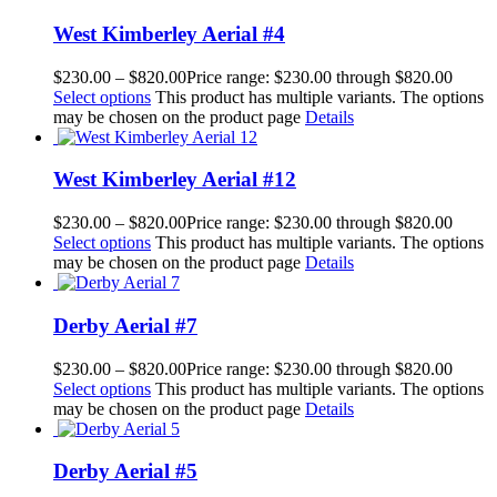
West Kimberley Aerial #4
$
230.00
–
$
820.00
Price range: $230.00 through $820.00
Select options
This product has multiple variants. The options
may be chosen on the product page
Details
West Kimberley Aerial #12
$
230.00
–
$
820.00
Price range: $230.00 through $820.00
Select options
This product has multiple variants. The options
may be chosen on the product page
Details
Derby Aerial #7
$
230.00
–
$
820.00
Price range: $230.00 through $820.00
Select options
This product has multiple variants. The options
may be chosen on the product page
Details
Derby Aerial #5