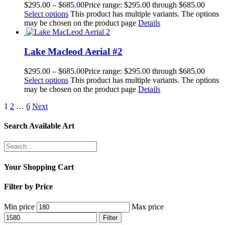
$
295.00
–
$
685.00
Price range: $295.00 through $685.00
Select options
This product has multiple variants. The options
may be chosen on the product page
Details
Lake Macleod Aerial #2
$
295.00
–
$
685.00
Price range: $295.00 through $685.00
Select options
This product has multiple variants. The options
may be chosen on the product page
Details
1
2
…
6
Next
Search Available Art
Your Shopping Cart
Filter by Price
Min price
Max price
Filter