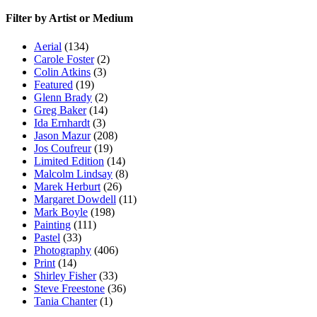
Filter by Artist or Medium
Aerial
(134)
Carole Foster
(2)
Colin Atkins
(3)
Featured
(19)
Glenn Brady
(2)
Greg Baker
(14)
Ida Ernhardt
(3)
Jason Mazur
(208)
Jos Coufreur
(19)
Limited Edition
(14)
Malcolm Lindsay
(8)
Marek Herburt
(26)
Margaret Dowdell
(11)
Mark Boyle
(198)
Painting
(111)
Pastel
(33)
Photography
(406)
Print
(14)
Shirley Fisher
(33)
Steve Freestone
(36)
Tania Chanter
(1)