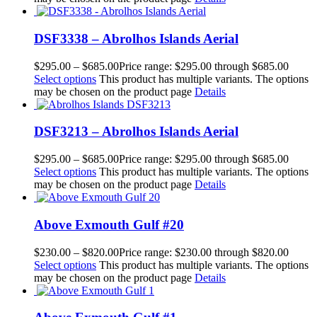
DSF3338 – Abrolhos Islands Aerial
$
295.00
–
$
685.00
Price range: $295.00 through $685.00
Select options
This product has multiple variants. The options
may be chosen on the product page
Details
DSF3213 – Abrolhos Islands Aerial
$
295.00
–
$
685.00
Price range: $295.00 through $685.00
Select options
This product has multiple variants. The options
may be chosen on the product page
Details
Above Exmouth Gulf #20
$
230.00
–
$
820.00
Price range: $230.00 through $820.00
Select options
This product has multiple variants. The options
may be chosen on the product page
Details