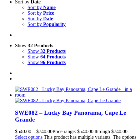
Sort by
Date
Sort by
Name
Sort by
Price
Sort by
Date
Sort by
Popularity
Show
32 Products
Show
32 Products
Show
64 Products
Show
96 Products
SWE082 – Lucky Bay Panorama, Cape Le
Grande
$
540.00
–
$
740.00
Price range: $540.00 through $740.00
Select options
This product has multiple variants. The options