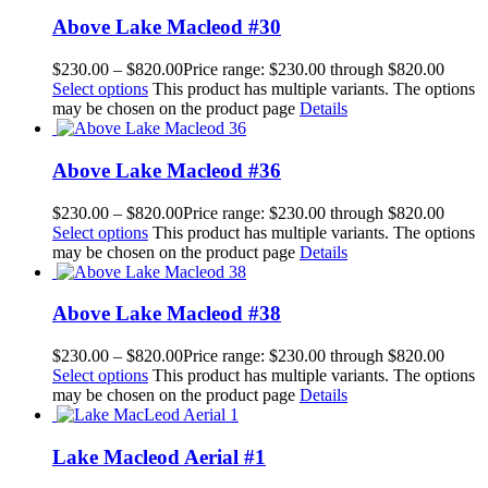
Above Lake Macleod #30
$
230.00
–
$
820.00
Price range: $230.00 through $820.00
Select options
This product has multiple variants. The options
may be chosen on the product page
Details
Above Lake Macleod #36
$
230.00
–
$
820.00
Price range: $230.00 through $820.00
Select options
This product has multiple variants. The options
may be chosen on the product page
Details
Above Lake Macleod #38
$
230.00
–
$
820.00
Price range: $230.00 through $820.00
Select options
This product has multiple variants. The options
may be chosen on the product page
Details
Lake Macleod Aerial #1