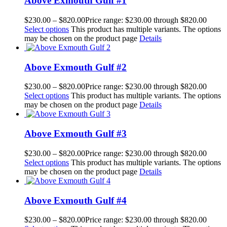
Above Exmouth Gulf #1
$
230.00
–
$
820.00
Price range: $230.00 through $820.00
Select options
This product has multiple variants. The options
may be chosen on the product page
Details
Above Exmouth Gulf #2
$
230.00
–
$
820.00
Price range: $230.00 through $820.00
Select options
This product has multiple variants. The options
may be chosen on the product page
Details
Above Exmouth Gulf #3
$
230.00
–
$
820.00
Price range: $230.00 through $820.00
Select options
This product has multiple variants. The options
may be chosen on the product page
Details
Above Exmouth Gulf #4
$
230.00
–
$
820.00
Price range: $230.00 through $820.00