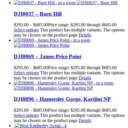
DJI0037 – Barn Hill
$
295.00
–
$
685.00
Price range: $295.00 through $685.00
Select options
This product has multiple variants. The options
may be chosen on the product page
Details
DJI0069 – James Price Point
$
295.00
–
$
685.00
Price range: $295.00 through $685.00
Select options
This product has multiple variants. The options
may be chosen on the product page
Details
DJI0896 – Hamersley Gorge, Karijini NP
$
295.00
–
$
685.00
Price range: $295.00 through $685.00
Select options
This product has multiple variants. The options
may be chosen on the product page
Details