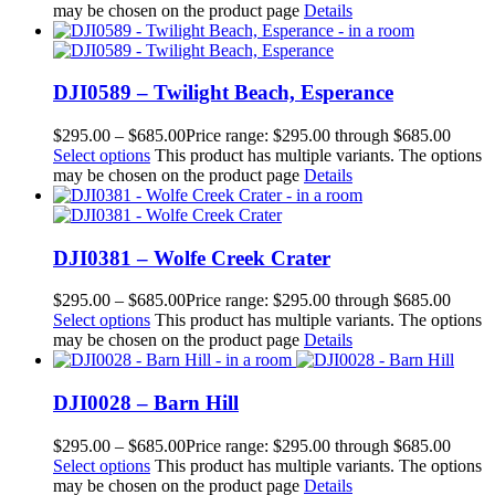
may be chosen on the product page
Details
DJI0589 – Twilight Beach, Esperance
$
295.00
–
$
685.00
Price range: $295.00 through $685.00
Select options
This product has multiple variants. The options
may be chosen on the product page
Details
DJI0381 – Wolfe Creek Crater
$
295.00
–
$
685.00
Price range: $295.00 through $685.00
Select options
This product has multiple variants. The options
may be chosen on the product page
Details
DJI0028 – Barn Hill
$
295.00
–
$
685.00
Price range: $295.00 through $685.00
Select options
This product has multiple variants. The options
may be chosen on the product page
Details