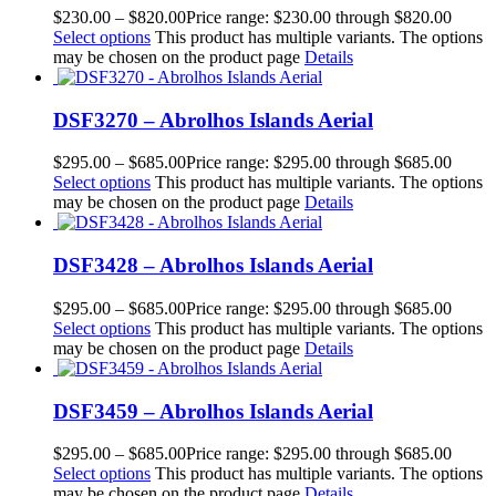
$
230.00
–
$
820.00
Price range: $230.00 through $820.00
Select options
This product has multiple variants. The options
may be chosen on the product page
Details
DSF3270 – Abrolhos Islands Aerial
$
295.00
–
$
685.00
Price range: $295.00 through $685.00
Select options
This product has multiple variants. The options
may be chosen on the product page
Details
DSF3428 – Abrolhos Islands Aerial
$
295.00
–
$
685.00
Price range: $295.00 through $685.00
Select options
This product has multiple variants. The options
may be chosen on the product page
Details
DSF3459 – Abrolhos Islands Aerial
$
295.00
–
$
685.00
Price range: $295.00 through $685.00
Select options
This product has multiple variants. The options
may be chosen on the product page
Details