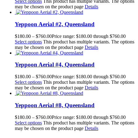
Select options
This product has multiple variants. The options
may be chosen on the product page
Details
Yeppoon Aerial #2, Queensland
$
180.00
–
$
760.00
Price range: $180.00 through $760.00
Select options
This product has multiple variants. The options
may be chosen on the product page
Details
Yeppoon Aerial #4, Queensland
$
180.00
–
$
760.00
Price range: $180.00 through $760.00
Select options
This product has multiple variants. The options
may be chosen on the product page
Details
Yeppoon Aerial #8, Queensland
$
180.00
–
$
760.00
Price range: $180.00 through $760.00
Select options
This product has multiple variants. The options
may be chosen on the product page
Details