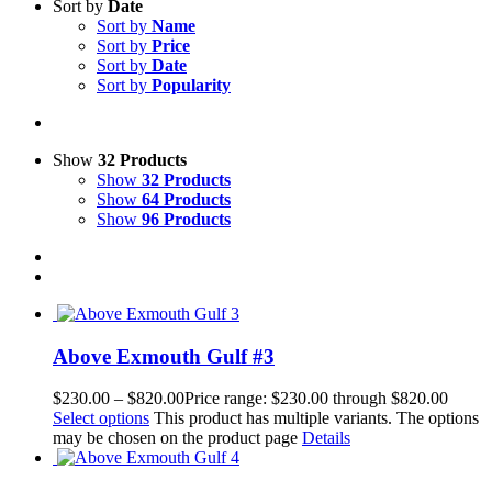
Sort by
Date
Sort by
Name
Sort by
Price
Sort by
Date
Sort by
Popularity
Show
32 Products
Show
32 Products
Show
64 Products
Show
96 Products
Above Exmouth Gulf #3
$
230.00
–
$
820.00
Price range: $230.00 through $820.00
Select options
This product has multiple variants. The options
may be chosen on the product page
Details