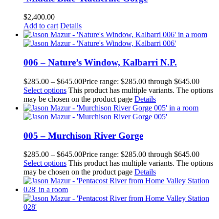
$
2,400.00
Add to cart
Details
006 – Nature’s Window, Kalbarri N.P.
$
285.00
–
$
645.00
Price range: $285.00 through $645.00
Select options
This product has multiple variants. The options
may be chosen on the product page
Details
005 – Murchison River Gorge
$
285.00
–
$
645.00
Price range: $285.00 through $645.00
Select options
This product has multiple variants. The options
may be chosen on the product page
Details