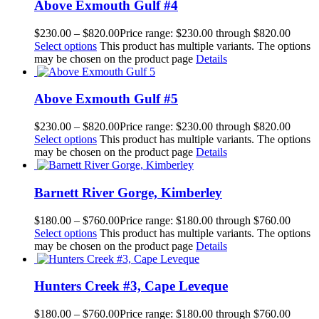
Above Exmouth Gulf #4
$
230.00
–
$
820.00
Price range: $230.00 through $820.00
Select options
This product has multiple variants. The options
may be chosen on the product page
Details
Above Exmouth Gulf #5
$
230.00
–
$
820.00
Price range: $230.00 through $820.00
Select options
This product has multiple variants. The options
may be chosen on the product page
Details
Barnett River Gorge, Kimberley
$
180.00
–
$
760.00
Price range: $180.00 through $760.00
Select options
This product has multiple variants. The options
may be chosen on the product page
Details
Hunters Creek #3, Cape Leveque
$
180.00
–
$
760.00
Price range: $180.00 through $760.00