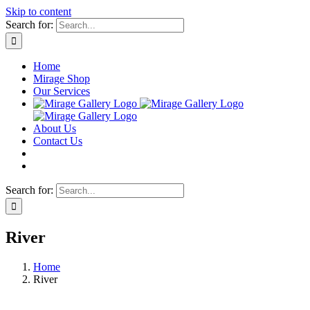
Skip to content
Search for:
Home
Mirage Shop
Our Services
About Us
Contact Us
Search for:
River
Home
River