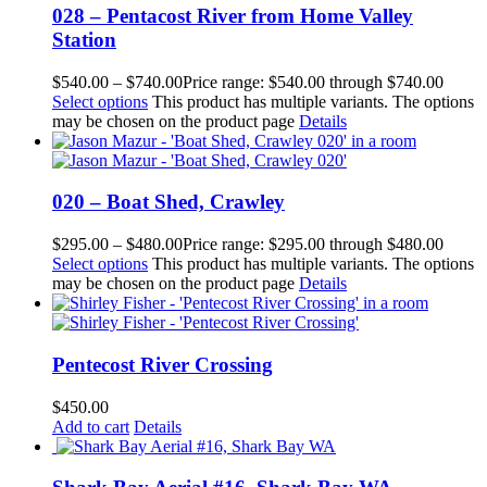
028 – Pentacost River from Home Valley
Station
$
540.00
–
$
740.00
Price range: $540.00 through $740.00
Select options
This product has multiple variants. The options
may be chosen on the product page
Details
020 – Boat Shed, Crawley
$
295.00
–
$
480.00
Price range: $295.00 through $480.00
Select options
This product has multiple variants. The options
may be chosen on the product page
Details
Pentecost River Crossing
$
450.00
Add to cart
Details