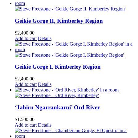
Geikie Gorge II, Kimberley Region
$
2,400.00
Add to cart
Details
Geikie Gorge I, Kimberley Region
$
2,400.00
Add to cart
Details
‘Jabiru Ngarrankarni’ Ord River
$
1,500.00
Add to cart
Details