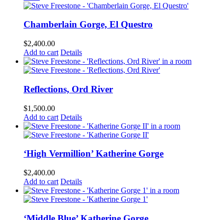
Chamberlain Gorge, El Questro
$
2,400.00
Add to cart
Details
Reflections, Ord River
$
1,500.00
Add to cart
Details
‘High Vermillion’ Katherine Gorge
$
2,400.00
Add to cart
Details
‘Middle Blue’ Katherine Gorge