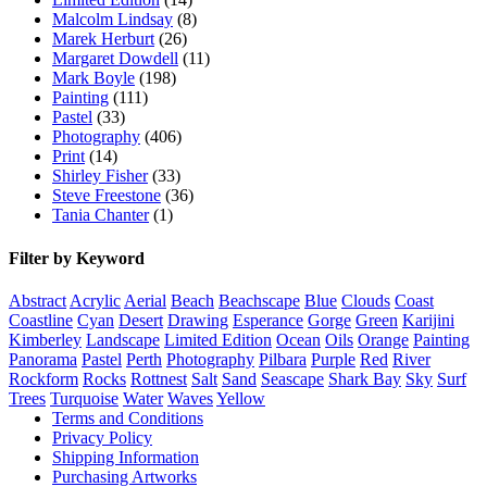
Malcolm Lindsay
(8)
Marek Herburt
(26)
Margaret Dowdell
(11)
Mark Boyle
(198)
Painting
(111)
Pastel
(33)
Photography
(406)
Print
(14)
Shirley Fisher
(33)
Steve Freestone
(36)
Tania Chanter
(1)
Filter by Keyword
Abstract
Acrylic
Aerial
Beach
Beachscape
Blue
Clouds
Coast
Coastline
Cyan
Desert
Drawing
Esperance
Gorge
Green
Karijini
Kimberley
Landscape
Limited Edition
Ocean
Oils
Orange
Painting
Panorama
Pastel
Perth
Photography
Pilbara
Purple
Red
River
Rockform
Rocks
Rottnest
Salt
Sand
Seascape
Shark Bay
Sky
Surf
Trees
Turquoise
Water
Waves
Yellow
Terms and Conditions
Privacy Policy
Shipping Information
Purchasing Artworks