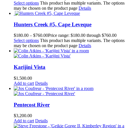
Select options
This product has multiple variants. The options
may be chosen on the product page
Details
Hunters Creek #5, Cape Leveque
$
180.00
–
$
760.00
Price range: $180.00 through $760.00
Select options
This product has multiple variants. The options
may be chosen on the product page
Details
Karijini Vista
$
1,500.00
Add to cart
Details
Pentecost River
$
3,200.00
Add to cart
Details