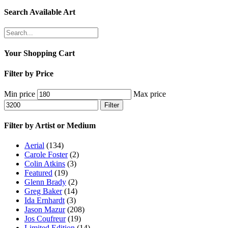
Search Available Art
Your Shopping Cart
Filter by Price
Min price
Max price
Filter
Filter by Artist or Medium
Aerial
(134)
Carole Foster
(2)
Colin Atkins
(3)
Featured
(19)
Glenn Brady
(2)
Greg Baker
(14)
Ida Ernhardt
(3)
Jason Mazur
(208)
Jos Coufreur
(19)
Limited Edition
(14)