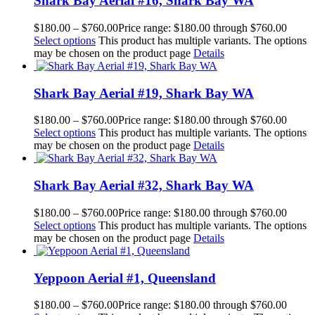
Shark Bay Aerial #16, Shark Bay WA
$
180.00
–
$
760.00
Price range: $180.00 through $760.00
Select options
This product has multiple variants. The options
may be chosen on the product page
Details
Shark Bay Aerial #19, Shark Bay WA
$
180.00
–
$
760.00
Price range: $180.00 through $760.00
Select options
This product has multiple variants. The options
may be chosen on the product page
Details
Shark Bay Aerial #32, Shark Bay WA
$
180.00
–
$
760.00
Price range: $180.00 through $760.00
Select options
This product has multiple variants. The options
may be chosen on the product page
Details
Yeppoon Aerial #1, Queensland
$
180.00
–
$
760.00
Price range: $180.00 through $760.00