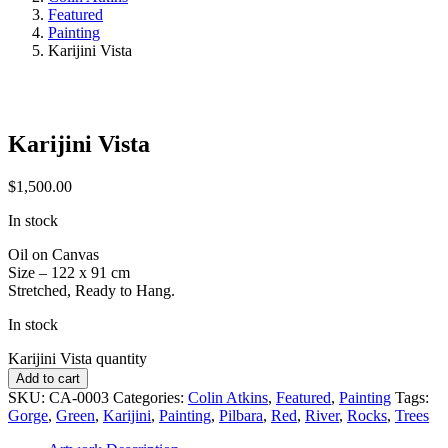
Featured
Painting
Karijini Vista
Karijini Vista
$
1,500.00
In stock
Oil on Canvas
Size – 122 x 91 cm
Stretched, Ready to Hang.
In stock
Karijini Vista quantity
Add to cart
SKU:
CA-0003
Categories:
Colin Atkins
,
Featured
,
Painting
Tags:
Gorge
,
Green
,
Karijini
,
Painting
,
Pilbara
,
Red
,
River
,
Rocks
,
Trees