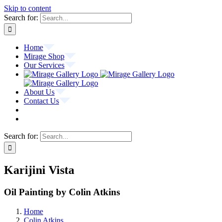
Skip to content
Search for:
Home
Mirage Shop
Our Services
About Us
Contact Us
Search for:
Karijini Vista
Oil Painting by Colin Atkins
Home
Colin Atkins