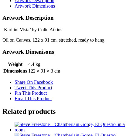
Artwork Description
Artwork Dimenisons
Artwork Description
‘Karijini Vista’ by Colin Atkins.
Oil on Canvas, 122 x 91 cm, stretched, ready to hang.
Artwork Dimenisons
Weight
4.4 kg
Dimensions
122 × 91 × 3 cm
Share On Facebook
Tweet This Product
Pin This Product
Email This Product
Related products