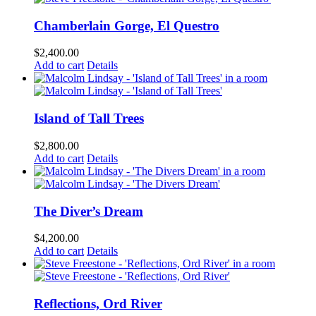
Chamberlain Gorge, El Questro
$
2,400.00
Add to cart
Details
Island of Tall Trees
$
2,800.00
Add to cart
Details
The Diver’s Dream
$
4,200.00
Add to cart
Details
Reflections, Ord River