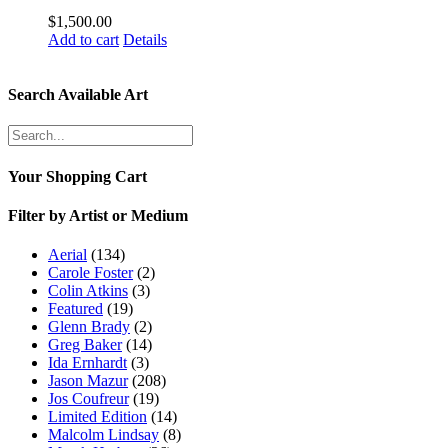
$
1,500.00
Add to cart
Details
Search Available Art
Your Shopping Cart
Filter by Artist or Medium
Aerial
(134)
Carole Foster
(2)
Colin Atkins
(3)
Featured
(19)
Glenn Brady
(2)
Greg Baker
(14)
Ida Ernhardt
(3)
Jason Mazur
(208)
Jos Coufreur
(19)
Limited Edition
(14)
Malcolm Lindsay
(8)