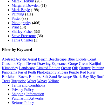
Marek Herburt
(26)
Margaret Dowdell
(11)
Mark Boyle
(198)
Painting
(111)
Pastel
(33)
Photography
(406)
Print
(14)
Shirley Fisher
(33)
Steve Freestone
(36)
Tania Chanter
(1)
Filter by Keyword
Abstract
Acrylic
Aerial
Beach
Beachscape
Blue
Clouds
Coast
Coastline
Cyan
Desert
Drawing
Esperance
Gorge
Green
Karijini
Kimberley
Landscape
Limited Edition
Ocean
Oils
Orange
Painting
Panorama
Pastel
Perth
Photography
Pilbara
Purple
Red
River
Rockform
Rocks
Rottnest
Salt
Sand
Seascape
Shark Bay
Sky
Surf
Trees
Turquoise
Water
Waves
Yellow
Terms and Conditions
Privacy Policy
Shipping Information
Purchasing Artworks
Returns Policy