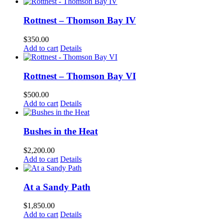
Rottnest – Thomson Bay IV
$
350.00
Add to cart
Details
Rottnest – Thomson Bay VI
$
500.00
Add to cart
Details
Bushes in the Heat
$
2,200.00
Add to cart
Details
At a Sandy Path
$
1,850.00
Add to cart
Details