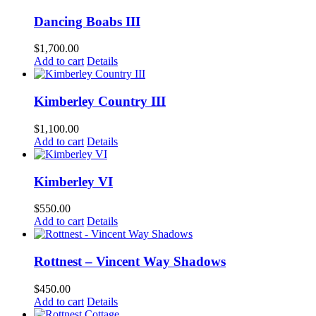
Dancing Boabs III
$
1,700.00
Add to cart
Details
Kimberley Country III
$
1,100.00
Add to cart
Details
Kimberley VI
$
550.00
Add to cart
Details
Rottnest – Vincent Way Shadows
$
450.00
Add to cart
Details