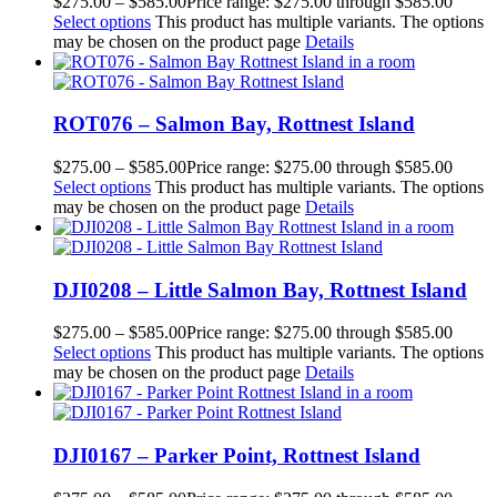
$
275.00
–
$
585.00
Price range: $275.00 through $585.00
Select options
This product has multiple variants. The options
may be chosen on the product page
Details
ROT076 – Salmon Bay, Rottnest Island
$
275.00
–
$
585.00
Price range: $275.00 through $585.00
Select options
This product has multiple variants. The options
may be chosen on the product page
Details
DJI0208 – Little Salmon Bay, Rottnest Island
$
275.00
–
$
585.00
Price range: $275.00 through $585.00
Select options
This product has multiple variants. The options
may be chosen on the product page
Details
DJI0167 – Parker Point, Rottnest Island