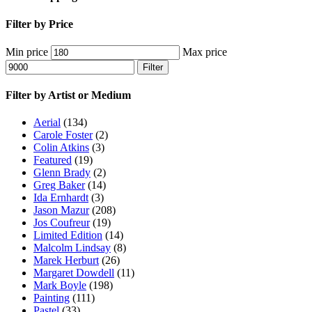
Filter by Price
Min price
Max price
Filter
Filter by Artist or Medium
Aerial
(134)
Carole Foster
(2)
Colin Atkins
(3)
Featured
(19)
Glenn Brady
(2)
Greg Baker
(14)
Ida Ernhardt
(3)
Jason Mazur
(208)
Jos Coufreur
(19)
Limited Edition
(14)
Malcolm Lindsay
(8)
Marek Herburt
(26)
Margaret Dowdell
(11)
Mark Boyle
(198)
Painting
(111)
Pastel
(33)