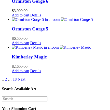
Ormiston Gorge 6
$
3,900.00
Add to cart
Details
Ormiston Gorge 5
$
6,500.00
Add to cart
Details
Kimberley Magic
$
2,600.00
Add to cart
Details
1
2
…
18
Next
Search Available Art
Your Shopping Cart