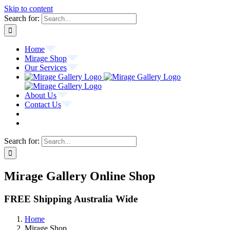
Skip to content
Search for:
Home
Mirage Shop
Our Services
About Us
Contact Us
Search for:
Mirage Gallery Online Shop
FREE Shipping Australia Wide
Home
Mirage Shop