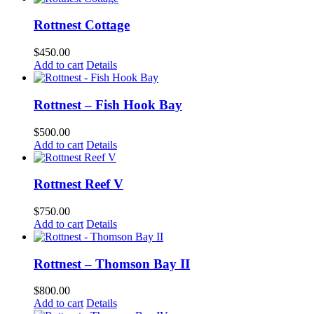
Rottnest Cottage
$
450.00
Add to cart
Details
Rottnest – Fish Hook Bay
$
500.00
Add to cart
Details
Rottnest Reef V
$
750.00
Add to cart
Details
Rottnest – Thomson Bay II
$
800.00
Add to cart
Details