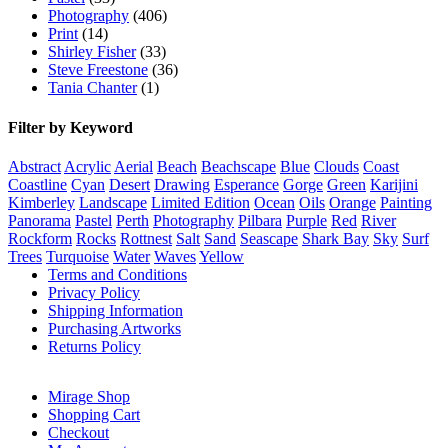
Photography
(406)
Print
(14)
Shirley Fisher
(33)
Steve Freestone
(36)
Tania Chanter
(1)
Filter by Keyword
Abstract
Acrylic
Aerial
Beach
Beachscape
Blue
Clouds
Coast
Coastline
Cyan
Desert
Drawing
Esperance
Gorge
Green
Karijini
Kimberley
Landscape
Limited Edition
Ocean
Oils
Orange
Painting
Panorama
Pastel
Perth
Photography
Pilbara
Purple
Red
River
Rockform
Rocks
Rottnest
Salt
Sand
Seascape
Shark Bay
Sky
Surf
Trees
Turquoise
Water
Waves
Yellow
Terms and Conditions
Privacy Policy
Shipping Information
Purchasing Artworks
Returns Policy
Mirage Shop
Shopping Cart
Checkout