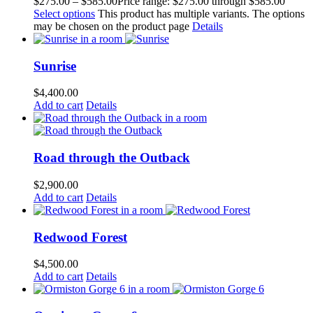
$
275.00
–
$
585.00
Price range: $275.00 through $585.00
Select options
This product has multiple variants. The options
may be chosen on the product page
Details
Sunrise
$
4,400.00
Add to cart
Details
Road through the Outback
$
2,900.00
Add to cart
Details
Redwood Forest
$
4,500.00
Add to cart
Details