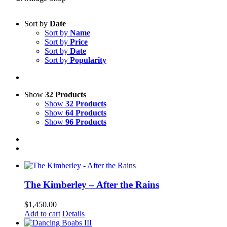
Sort by
Date
Sort by
Name
Sort by
Price
Sort by
Date
Sort by
Popularity
Show
32 Products
Show
32 Products
Show
64 Products
Show
96 Products
The Kimberley – After the Rains
$
1,450.00
Add to cart
Details