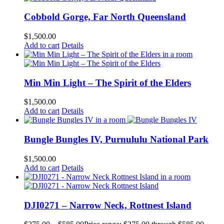
Cobbold Gorge, Far North Queensland
$
1,500.00
Add to cart
Details
Min Min Light – The Spirit of the Elders
$
1,500.00
Add to cart
Details
Bungle Bungles IV, Purnululu National Park
$
1,500.00
Add to cart
Details
DJI0271 – Narrow Neck, Rottnest Island