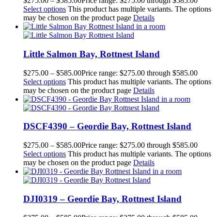
$
275.00
–
$
585.00
Price range: $275.00 through $585.00
Select options
This product has multiple variants. The options
may be chosen on the product page
Details
Little Salmon Bay, Rottnest Island
$
275.00
–
$
585.00
Price range: $275.00 through $585.00
Select options
This product has multiple variants. The options
may be chosen on the product page
Details
DSCF4390 – Geordie Bay, Rottnest Island
$
275.00
–
$
585.00
Price range: $275.00 through $585.00
Select options
This product has multiple variants. The options
may be chosen on the product page
Details
DJI0319 – Geordie Bay, Rottnest Island