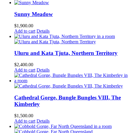
Sunny Meadow
$
1,900.00
Add to cart
Details
Uluru and Kata Tjuta, Northern Territory
$
2,400.00
Add to cart
Details
Cathedral Gorge, Bungle Bungles VIII, The
Kimberley
$
1,500.00
Add to cart
Details