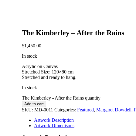
The Kimberley – After the Rains
$
1,450.00
In stock
Acrylic on Canvas
Stretched Size: 120×80 cm
Stretched and ready to hang.
In stock
The Kimberley - After the Rains quantity
Add to cart
SKU:
MD-0011
Categories:
Featured
,
Margaret Dowdell
,
P
Artwork Description
Artwork Dimenisons