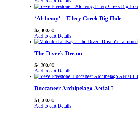
Add to cart
Details
‘Alchemy’ – Ellery Creek Big Hole
$
2,400.00
Add to cart
Details
The Diver’s Dream
$
4,200.00
Add to cart
Details
Buccaneer Archipelago Aerial I
$
1,500.00
Add to cart
Details