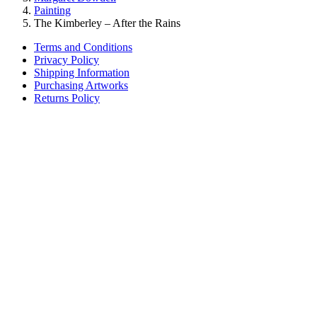
Painting
The Kimberley – After the Rains
Terms and Conditions
Privacy Policy
Shipping Information
Purchasing Artworks
Returns Policy