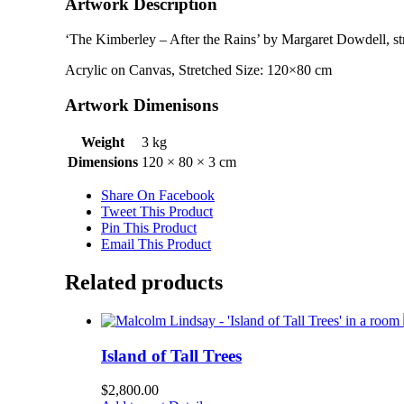
Artwork Description
‘The Kimberley – After the Rains’ by Margaret Dowdell, st
Acrylic on Canvas, Stretched Size: 120×80 cm
Artwork Dimenisons
Weight
3 kg
Dimensions
120 × 80 × 3 cm
Share On Facebook
Tweet This Product
Pin This Product
Email This Product
Related products
Island of Tall Trees
$
2,800.00