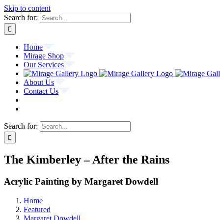
Skip to content
Search for:
Home
Mirage Shop
Our Services
About Us
Contact Us
Search for:
The Kimberley – After the Rains
Acrylic Painting by Margaret Dowdell
Home
Featured
Margaret Dowdell