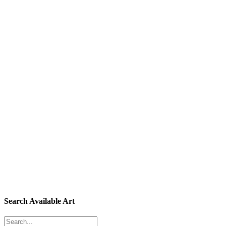
Search Available Art