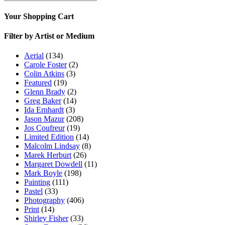
Your Shopping Cart
Filter by Artist or Medium
Aerial
(134)
Carole Foster
(2)
Colin Atkins
(3)
Featured
(19)
Glenn Brady
(2)
Greg Baker
(14)
Ida Ernhardt
(3)
Jason Mazur
(208)
Jos Coufreur
(19)
Limited Edition
(14)
Malcolm Lindsay
(8)
Marek Herburt
(26)
Margaret Dowdell
(11)
Mark Boyle
(198)
Painting
(111)
Pastel
(33)
Photography
(406)
Print
(14)
Shirley Fisher
(33)