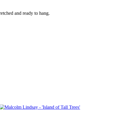
retched and ready to hang.