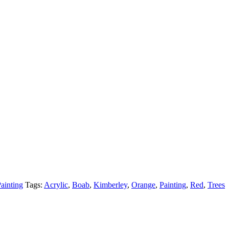
ainting
Tags:
Acrylic
,
Boab
,
Kimberley
,
Orange
,
Painting
,
Red
,
Trees