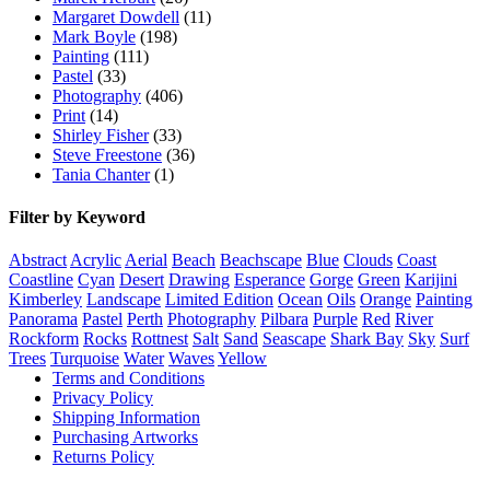
Margaret Dowdell
(11)
Mark Boyle
(198)
Painting
(111)
Pastel
(33)
Photography
(406)
Print
(14)
Shirley Fisher
(33)
Steve Freestone
(36)
Tania Chanter
(1)
Filter by Keyword
Abstract
Acrylic
Aerial
Beach
Beachscape
Blue
Clouds
Coast
Coastline
Cyan
Desert
Drawing
Esperance
Gorge
Green
Karijini
Kimberley
Landscape
Limited Edition
Ocean
Oils
Orange
Painting
Panorama
Pastel
Perth
Photography
Pilbara
Purple
Red
River
Rockform
Rocks
Rottnest
Salt
Sand
Seascape
Shark Bay
Sky
Surf
Trees
Turquoise
Water
Waves
Yellow
Terms and Conditions
Privacy Policy
Shipping Information
Purchasing Artworks
Returns Policy