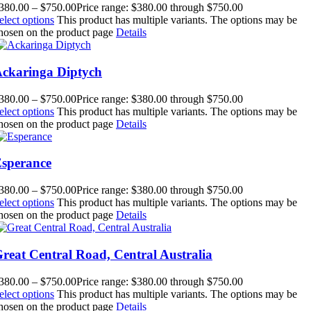
380.00
–
$
750.00
Price range: $380.00 through $750.00
elect options
This product has multiple variants. The options may be
hosen on the product page
Details
ckaringa Diptych
380.00
–
$
750.00
Price range: $380.00 through $750.00
elect options
This product has multiple variants. The options may be
hosen on the product page
Details
sperance
380.00
–
$
750.00
Price range: $380.00 through $750.00
elect options
This product has multiple variants. The options may be
hosen on the product page
Details
reat Central Road, Central Australia
380.00
–
$
750.00
Price range: $380.00 through $750.00
elect options
This product has multiple variants. The options may be
hosen on the product page
Details