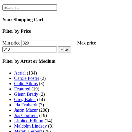
Your Shopping Cart
Filter by Price
Min price
Max price
Filter
Filter by Artist or Medium
Aerial
(134)
Carole Foster
(2)
Colin Atkins
(3)
Featured
(19)
Glenn Brady
(2)
Greg Baker
(14)
Ida Ernhardt
(3)
Jason Mazur
(208)
Jos Coufreur
(19)
Limited Edition
(14)
Malcolm Lindsay
(8)
Marek Herburt
(26)