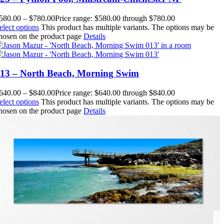
580.00
–
$
780.00
Price range: $580.00 through $780.00
elect options
This product has multiple variants. The options may be
hosen on the product page
Details
13 – North Beach, Morning Swim
640.00
–
$
840.00
Price range: $640.00 through $840.00
elect options
This product has multiple variants. The options may be
hosen on the product page
Details