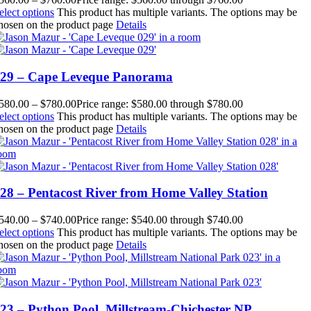
elect options
This product has multiple variants. The options may be
hosen on the product page
Details
29 – Cape Leveque Panorama
580.00
–
$
780.00
Price range: $580.00 through $780.00
elect options
This product has multiple variants. The options may be
hosen on the product page
Details
28 – Pentacost River from Home Valley Station
540.00
–
$
740.00
Price range: $540.00 through $740.00
elect options
This product has multiple variants. The options may be
hosen on the product page
Details
23 – Python Pool, Millstream-Chichester NP