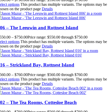
elect options
This product has multiple variants. The options may be
hosen on the product page
Details
06 – The Leeuwin and Rottnest Island
550.00
–
$
750.00
Price range: $550.00 through $750.00
elect options
This product has multiple variants. The options may be
hosen on the product page
Details
16 – Strickland Bay, Rottnest Island
560.00
–
$
760.00
Price range: $560.00 through $760.00
elect options
This product has multiple variants. The options may be
hosen on the product page
Details
02 – The Tea Rooms, Cottesloe Beach
560.00
–
$
760.00
Price range: $560.00 through $760.00