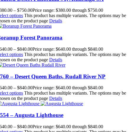
380.00
–
$
750.00
Price range: $380.00 through $750.00
elect options
This product has multiple variants. The options may be
hosen on the product page
Details
oranup Forest Panorama
640.00
–
$
840.00
Price range: $640.00 through $840.00
elect options
This product has multiple variants. The options may be
hosen on the product page
Details
760 – Desert Queen Baths, Rudall River NP
640.00
–
$
840.00
Price range: $640.00 through $840.00
elect options
This product has multiple variants. The options may be
hosen on the product page
Details
554 – Augusta Lighthouse
640.00
–
$
840.00
Price range: $640.00 through $840.00
elect options
This product has multiple variants. The options may be