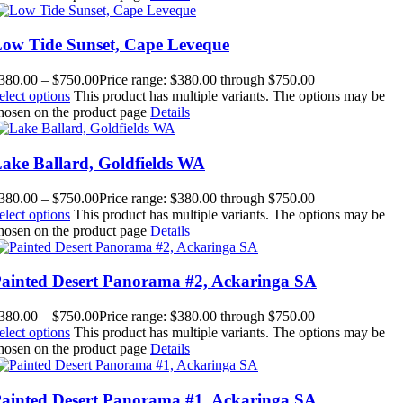
ow Tide Sunset, Cape Leveque
380.00
–
$
750.00
Price range: $380.00 through $750.00
elect options
This product has multiple variants. The options may be
hosen on the product page
Details
ake Ballard, Goldfields WA
380.00
–
$
750.00
Price range: $380.00 through $750.00
elect options
This product has multiple variants. The options may be
hosen on the product page
Details
ainted Desert Panorama #2, Ackaringa SA
380.00
–
$
750.00
Price range: $380.00 through $750.00
elect options
This product has multiple variants. The options may be
hosen on the product page
Details
ainted Desert Panorama #1, Ackaringa SA