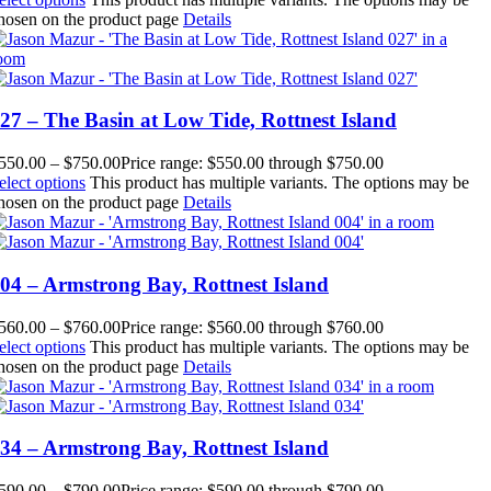
hosen on the product page
Details
27 – The Basin at Low Tide, Rottnest Island
550.00
–
$
750.00
Price range: $550.00 through $750.00
elect options
This product has multiple variants. The options may be
hosen on the product page
Details
04 – Armstrong Bay, Rottnest Island
560.00
–
$
760.00
Price range: $560.00 through $760.00
elect options
This product has multiple variants. The options may be
hosen on the product page
Details
34 – Armstrong Bay, Rottnest Island
590.00
–
$
790.00
Price range: $590.00 through $790.00