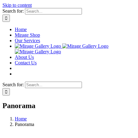
Skip to content
Search for:
Home
Mirage Shop
Our Services
About Us
Contact Us
Search for:
Panorama
Home
Panorama