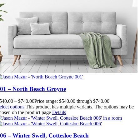
01 – North Beach Groyne
540.00
–
$
740.00
Price range: $540.00 through $740.00
elect options
This product has multiple variants. The options may be
hosen on the product page
Details
06 – Winter Swell, Cottesloe Beach