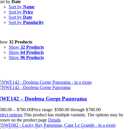
ort by
Date
Sort by
Name
Sort by
Price
Sort by
Date
Sort by
Popularity
Show
32 Products
Show
32 Products
Show
64 Products
Show
96 Products
NWE142 – Doolena Gorge Panorama
580.00
–
$
780.00
Price range: $580.00 through $780.00
elect options
This product has multiple variants. The options may be
hosen on the product page
Details