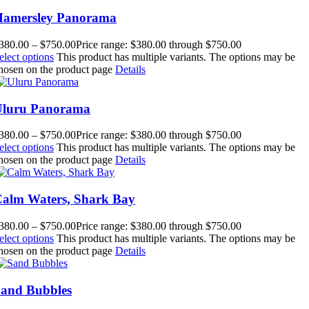
amersley Panorama
380.00
–
$
750.00
Price range: $380.00 through $750.00
elect options
This product has multiple variants. The options may be
hosen on the product page
Details
Uluru Panorama
380.00
–
$
750.00
Price range: $380.00 through $750.00
elect options
This product has multiple variants. The options may be
hosen on the product page
Details
alm Waters, Shark Bay
380.00
–
$
750.00
Price range: $380.00 through $750.00
elect options
This product has multiple variants. The options may be
hosen on the product page
Details
and Bubbles