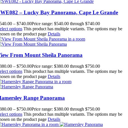
WE082 – Lucky Bay Panorama, Cape Le Grande
540.00
–
$
740.00
Price range: $540.00 through $740.00
elect options
This product has multiple variants. The options may be
hosen on the product page
Details
iew From Mount Sheila Panorama
380.00
–
$
750.00
Price range: $380.00 through $750.00
elect options
This product has multiple variants. The options may be
hosen on the product page
Details
amersley Range Panorama
380.00
–
$
750.00
Price range: $380.00 through $750.00
elect options
This product has multiple variants. The options may be
hosen on the product page
Details