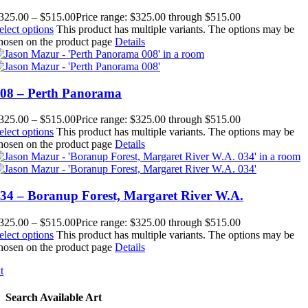
325.00
–
$
515.00
Price range: $325.00 through $515.00
elect options
This product has multiple variants. The options may be
hosen on the product page
Details
08 – Perth Panorama
325.00
–
$
515.00
Price range: $325.00 through $515.00
elect options
This product has multiple variants. The options may be
hosen on the product page
Details
34 – Boranup Forest, Margaret River W.A.
325.00
–
$
515.00
Price range: $325.00 through $515.00
elect options
This product has multiple variants. The options may be
hosen on the product page
Details
t
Search Available Art