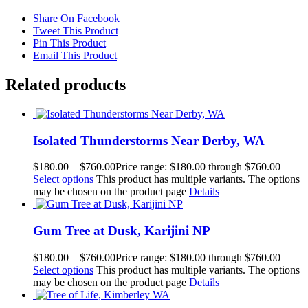
Share On Facebook
Tweet This Product
Pin This Product
Email This Product
Related products
Isolated Thunderstorms Near Derby, WA
$
180.00
–
$
760.00
Price range: $180.00 through $760.00
Select options
This product has multiple variants. The options
may be chosen on the product page
Details
Gum Tree at Dusk, Karijini NP
$
180.00
–
$
760.00
Price range: $180.00 through $760.00
Select options
This product has multiple variants. The options
may be chosen on the product page
Details