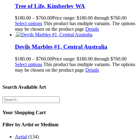
Tree of Life, Kimberley WA
$
180.00
–
$
760.00
Price range: $180.00 through $760.00
Select options
This product has multiple variants. The options
may be chosen on the product page
Details
Devils Marbles #1, Central Australia
$
180.00
–
$
760.00
Price range: $180.00 through $760.00
Select options
This product has multiple variants. The options
may be chosen on the product page
Details
Search Available Art
Your Shopping Cart
Filter by Artist or Medium
Aerial
(134)