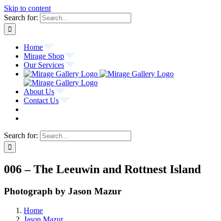
Skip to content
Search for:
Home
Mirage Shop
Our Services
About Us
Contact Us
Search for:
006 – The Leeuwin and Rottnest Island
Photograph by Jason Mazur
Home
Jason Mazur