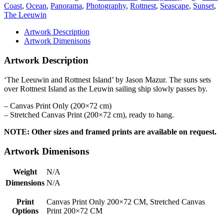
Coast
,
Ocean
,
Panorama
,
Photography
,
Rottnest
,
Seascape
,
Sunset
,
The Leeuwin
Artwork Description
Artwork Dimenisons
Artwork Description
‘The Leeuwin and Rottnest Island’ by Jason Mazur. The suns sets
over Rottnest Island as the Leuwin sailing ship slowly passes by.
– Canvas Print Only (200×72 cm)
– Stretched Canvas Print (200×72 cm), ready to hang.
NOTE: Other sizes and framed prints are available on request.
Artwork Dimenisons
Weight
N/A
Dimensions
N/A
Print
Canvas Print Only 200×72 CM, Stretched Canvas
Options
Print 200×72 CM