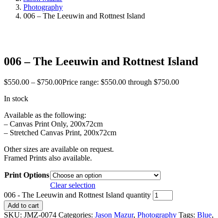
Photography
006 – The Leeuwin and Rottnest Island
006 – The Leeuwin and Rottnest Island
$
550.00
–
$
750.00
Price range: $550.00 through $750.00
In stock
Available as the following:
– Canvas Print Only, 200x72cm
– Stretched Canvas Print, 200x72cm
Other sizes are available on request.
Framed Prints also available.
Print Options
Clear selection
006 - The Leeuwin and Rottnest Island quantity
Add to cart
SKU:
JMZ-0074
Categories:
Jason Mazur
,
Photography
Tags:
Blue
,