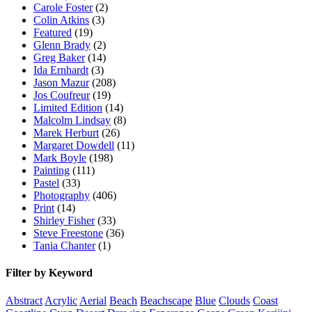
Carole Foster
(2)
Colin Atkins
(3)
Featured
(19)
Glenn Brady
(2)
Greg Baker
(14)
Ida Ernhardt
(3)
Jason Mazur
(208)
Jos Coufreur
(19)
Limited Edition
(14)
Malcolm Lindsay
(8)
Marek Herburt
(26)
Margaret Dowdell
(11)
Mark Boyle
(198)
Painting
(111)
Pastel
(33)
Photography
(406)
Print
(14)
Shirley Fisher
(33)
Steve Freestone
(36)
Tania Chanter
(1)
Filter by Keyword
Abstract
Acrylic
Aerial
Beach
Beachscape
Blue
Clouds
Coast