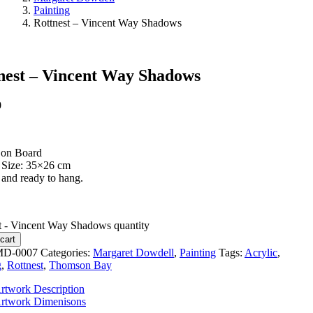
Painting
Rottnest – Vincent Way Shadows
nest – Vincent Way Shadows
0
 on Board
 Size: 35×26 cm
and ready to hang.
t - Vincent Way Shadows quantity
cart
D-0007
Categories:
Margaret Dowdell
,
Painting
Tags:
Acrylic
,
g
,
Rottnest
,
Thomson Bay
rtwork Description
rtwork Dimenisons