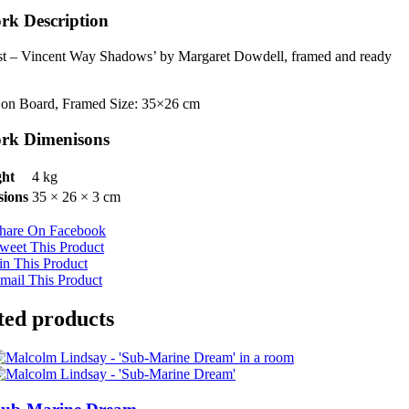
rk Description
st – Vincent Way Shadows’ by Margaret Dowdell, framed and ready
.
 on Board, Framed Size: 35×26 cm
rk Dimenisons
ht
4 kg
ions
35 × 26 × 3 cm
hare On Facebook
weet This Product
in This Product
mail This Product
ted products