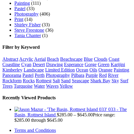
Painting
(111)
Pastel
(33)
Photography
(406)
Print
(14)
Shirley Fisher
(33)
Steve Freestone
(36)
Tania Chanter
(1)
Filter by Keyword
Abstract
Acrylic
Aerial
Beach
Beachscape
Blue
Clouds
Coast
Coastline
Cyan
Desert
Drawing
Esperance
Gorge
Green
Karijini
Kimberley
Landscape
Limited Edition
Ocean
Oils
Orange
Painting
Panorama
Pastel
Perth
Photography
Pilbara
Purple
Red
River
Rockform
Rocks
Rottnest
Salt
Sand
Seascape
Shark Bay
Sky
Surf
Trees
Turquoise
Water
Waves
Yellow
Recently Viewed Products
033 - The
Basin, Rottnest Island
$
285.00
–
$
645.00
Price range:
$285.00 through $645.00
Terms and Conditions