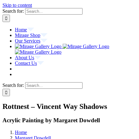
Skip to content
Search for:
Home
Mirage Shop
Our Services
About Us
Contact Us
Search for:
Rottnest – Vincent Way Shadows
Acrylic Painting by Margaret Dowdell
Home
Margaret Dowdell