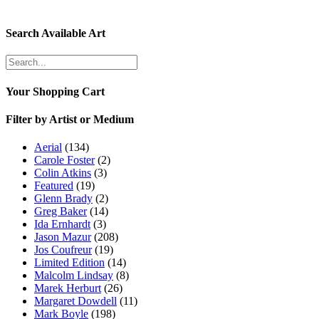
Search Available Art
Your Shopping Cart
Filter by Artist or Medium
Aerial
(134)
Carole Foster
(2)
Colin Atkins
(3)
Featured
(19)
Glenn Brady
(2)
Greg Baker
(14)
Ida Ernhardt
(3)
Jason Mazur
(208)
Jos Coufreur
(19)
Limited Edition
(14)
Malcolm Lindsay
(8)
Marek Herburt
(26)
Margaret Dowdell
(11)
Mark Boyle
(198)