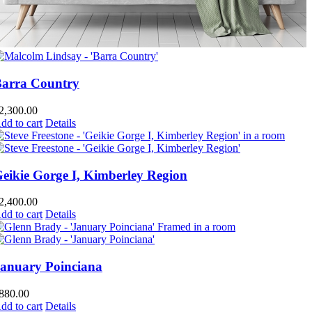
arra Country
2,300.00
dd to cart
Details
eikie Gorge I, Kimberley Region
2,400.00
dd to cart
Details
anuary Poinciana
880.00
dd to cart
Details