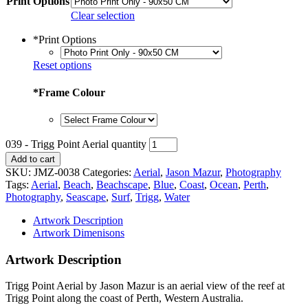
Print Options
Clear selection
*
Print Options
Reset options
*
Frame Colour
039 - Trigg Point Aerial quantity
Add to cart
SKU:
JMZ-0038
Categories:
Aerial
,
Jason Mazur
,
Photography
Tags:
Aerial
,
Beach
,
Beachscape
,
Blue
,
Coast
,
Ocean
,
Perth
,
Photography
,
Seascape
,
Surf
,
Trigg
,
Water
Artwork Description
Artwork Dimenisons
Artwork Description
Trigg Point Aerial by Jason Mazur is an aerial view of the reef at
Trigg Point along the coast of Perth, Western Australia.