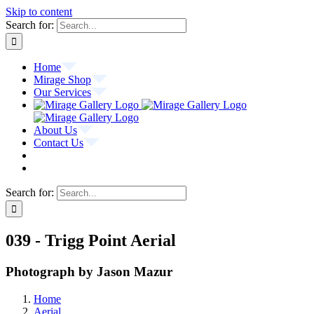
Skip to content
Search for:
Home
Mirage Shop
Our Services
About Us
Contact Us
Search for:
039 - Trigg Point Aerial
Photograph by Jason Mazur
Home
Aerial