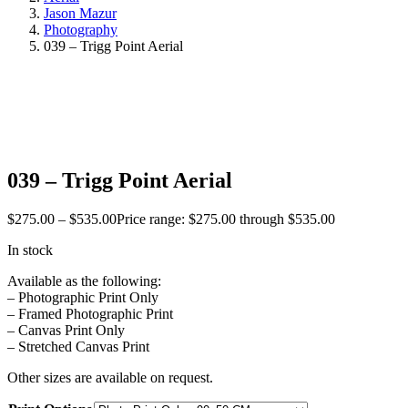
Jason Mazur
Photography
039 – Trigg Point Aerial
039 – Trigg Point Aerial
$
275.00
–
$
535.00
Price range: $275.00 through $535.00
In stock
Available as the following:
– Photographic Print Only
– Framed Photographic Print
– Canvas Print Only
– Stretched Canvas Print
Other sizes are available on request.