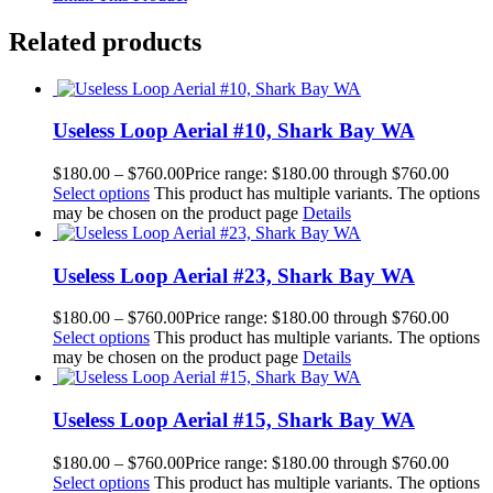
Related products
Useless Loop Aerial #10, Shark Bay WA
$
180.00
–
$
760.00
Price range: $180.00 through $760.00
Select options
This product has multiple variants. The options
may be chosen on the product page
Details
Useless Loop Aerial #23, Shark Bay WA
$
180.00
–
$
760.00
Price range: $180.00 through $760.00
Select options
This product has multiple variants. The options
may be chosen on the product page
Details
Useless Loop Aerial #15, Shark Bay WA
$
180.00
–
$
760.00
Price range: $180.00 through $760.00
Select options
This product has multiple variants. The options