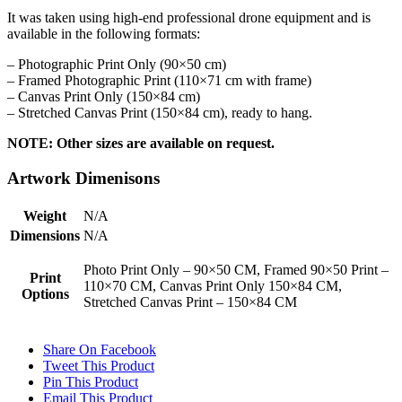
It was taken using high-end professional drone equipment and is
available in the following formats:
– Photographic Print Only (90×50 cm)
– Framed Photographic Print (110×71 cm with frame)
– Canvas Print Only (150×84 cm)
– Stretched Canvas Print (150×84 cm), ready to hang.
NOTE: Other sizes are available on request.
Artwork Dimenisons
Weight
N/A
Dimensions
N/A
Photo Print Only – 90×50 CM, Framed 90×50 Print –
Print
110×70 CM, Canvas Print Only 150×84 CM,
Options
Stretched Canvas Print – 150×84 CM
Share On Facebook
Tweet This Product
Pin This Product
Email This Product