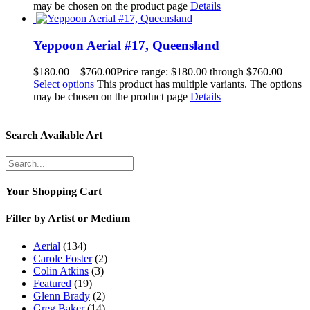
may be chosen on the product page
Details
Yeppoon Aerial #17, Queensland
$
180.00
–
$
760.00
Price range: $180.00 through $760.00
Select options
This product has multiple variants. The options
may be chosen on the product page
Details
Search Available Art
Your Shopping Cart
Filter by Artist or Medium
Aerial
(134)
Carole Foster
(2)
Colin Atkins
(3)
Featured
(19)
Glenn Brady
(2)
Greg Baker
(14)