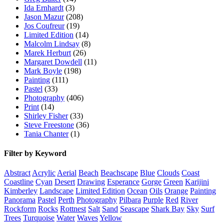
Ida Ernhardt
(3)
Jason Mazur
(208)
Jos Coufreur
(19)
Limited Edition
(14)
Malcolm Lindsay
(8)
Marek Herburt
(26)
Margaret Dowdell
(11)
Mark Boyle
(198)
Painting
(111)
Pastel
(33)
Photography
(406)
Print
(14)
Shirley Fisher
(33)
Steve Freestone
(36)
Tania Chanter
(1)
Filter by Keyword
Abstract
Acrylic
Aerial
Beach
Beachscape
Blue
Clouds
Coast
Coastline
Cyan
Desert
Drawing
Esperance
Gorge
Green
Karijini
Kimberley
Landscape
Limited Edition
Ocean
Oils
Orange
Painting
Panorama
Pastel
Perth
Photography
Pilbara
Purple
Red
River
Rockform
Rocks
Rottnest
Salt
Sand
Seascape
Shark Bay
Sky
Surf
Trees
Turquoise
Water
Waves
Yellow