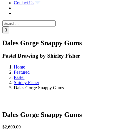
Contact Us
Search
for:
Dales Gorge Snappy Gums
Pastel Drawing by Shirley Fisher
Home
Featured
Pastel
Shirley Fisher
Dales Gorge Snappy Gums
Dales Gorge Snappy Gums
$
2,600.00