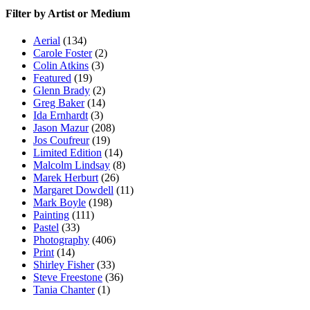
Filter by Artist or Medium
Aerial
(134)
Carole Foster
(2)
Colin Atkins
(3)
Featured
(19)
Glenn Brady
(2)
Greg Baker
(14)
Ida Ernhardt
(3)
Jason Mazur
(208)
Jos Coufreur
(19)
Limited Edition
(14)
Malcolm Lindsay
(8)
Marek Herburt
(26)
Margaret Dowdell
(11)
Mark Boyle
(198)
Painting
(111)
Pastel
(33)
Photography
(406)
Print
(14)
Shirley Fisher
(33)
Steve Freestone
(36)
Tania Chanter
(1)