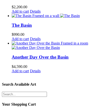
$
2,200.00
Add to cart
Details
The Basin
$
990.00
Add to cart
Details
Another Day Over the Basin
$
4,590.00
Add to cart
Details
Search Available Art
Your Shopping Cart