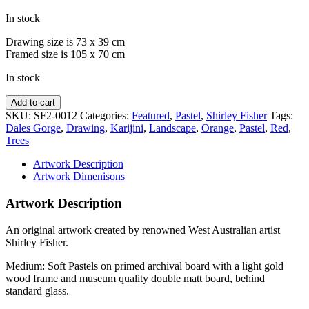
In stock
Drawing size is 73 x 39 cm
Framed size is 105 x 70 cm
In stock
Dales
Add to cart
Gorge
SKU:
SF2-0012
Categories:
Featured
,
Pastel
,
Shirley Fisher
Tags:
Snappy
Dales Gorge
,
Drawing
,
Karijini
,
Landscape
,
Orange
,
Pastel
,
Red
,
Gums
Trees
quantity
Artwork Description
Artwork Dimenisons
Artwork Description
An original artwork created by renowned West Australian artist
Shirley Fisher.
Medium: Soft Pastels on primed archival board with a light gold
wood frame and museum quality double matt board, behind
standard glass.