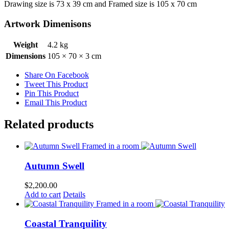
Drawing size is 73 x 39 cm and Framed size is 105 x 70 cm
Artwork Dimenisons
Weight
4.2 kg
Dimensions
105 × 70 × 3 cm
Share On Facebook
Tweet This Product
Pin This Product
Email This Product
Related products
Autumn Swell
$
2,200.00
Add to cart
Details
Coastal Tranquility