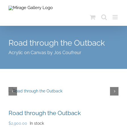
Skip
to
content
Road through the Outback
Acrylic on Canvas by Jos Coufreur
Road through the Outback
$
2,900.00
In stock