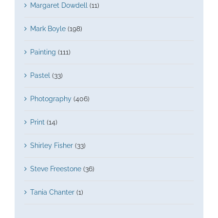
Margaret Dowdell
(11)
Mark Boyle
(198)
Painting
(111)
Pastel
(33)
Photography
(406)
Print
(14)
Shirley Fisher
(33)
Steve Freestone
(36)
Tania Chanter
(1)