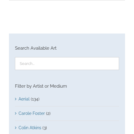
Search Available Art
Filter by Artist or Medium
Aerial
(134)
Carole Foster
(2)
Colin Atkins
(3)