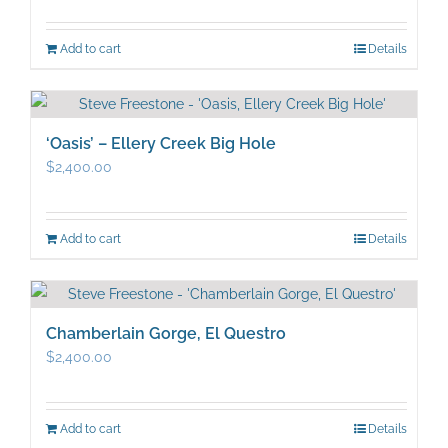
Add to cart
Details
‘Oasis’ – Ellery Creek Big Hole
$
2,400.00
Add to cart
Details
Chamberlain Gorge, El Questro
$
2,400.00
Add to cart
Details