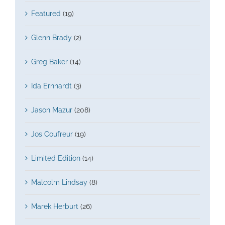
Featured
(19)
Glenn Brady
(2)
Greg Baker
(14)
Ida Ernhardt
(3)
Jason Mazur
(208)
Jos Coufreur
(19)
Limited Edition
(14)
Malcolm Lindsay
(8)
Marek Herburt
(26)