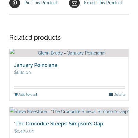
Pin This Product
Email This Product
Related products
January Poinciana
$
880.00
Add to cart
Details
‘The Crocodile Sleeps’ Simpson’s Gap
$
2,400.00