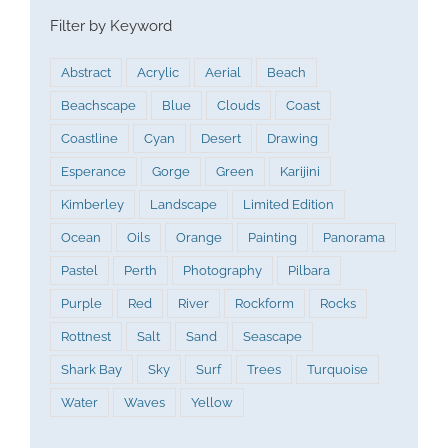
Filter by Keyword
Abstract
Acrylic
Aerial
Beach
Beachscape
Blue
Clouds
Coast
Coastline
Cyan
Desert
Drawing
Esperance
Gorge
Green
Karijini
Kimberley
Landscape
Limited Edition
Ocean
Oils
Orange
Painting
Panorama
Pastel
Perth
Photography
Pilbara
Purple
Red
River
Rockform
Rocks
Rottnest
Salt
Sand
Seascape
Shark Bay
Sky
Surf
Trees
Turquoise
Water
Waves
Yellow