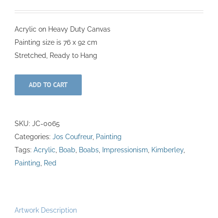
Acrylic on Heavy Duty Canvas
Painting size is 76 x 92 cm
Stretched, Ready to Hang
ADD TO CART
SKU:
JC-0065
Categories:
Jos Coufreur
,
Painting
Tags:
Acrylic
,
Boab
,
Boabs
,
Impressionism
,
Kimberley
,
Painting
,
Red
Artwork Description