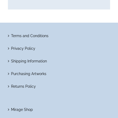
Terms and Conditions
Privacy Policy
Shipping Information
Purchasing Artworks
Returns Policy
Mirage Shop