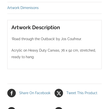
Artwork Dimenisons
Artwork Description
‘Road through the Outback’ by Jos Coufreur.
Acrylic on Heavy Duty Canvas, 76 x 92 cm, stretched,
ready to hang.
Share On Facebook
Tweet This Product