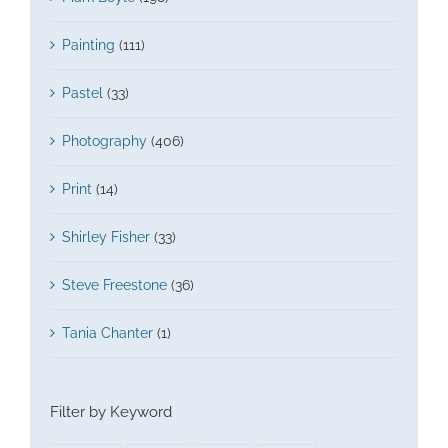
Painting
(111)
Pastel
(33)
Photography
(406)
Print
(14)
Shirley Fisher
(33)
Steve Freestone
(36)
Tania Chanter
(1)
Filter by Keyword