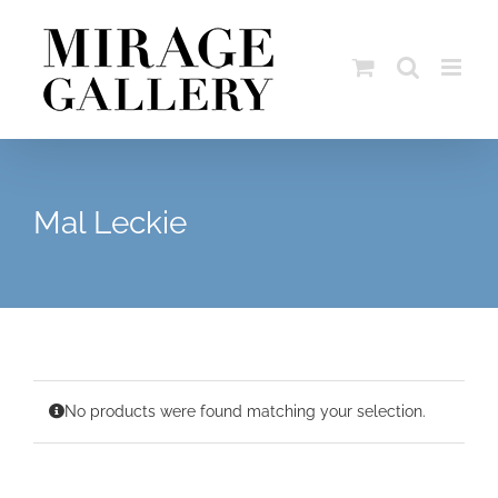
Skip
to
content
Mal Leckie
No products were found matching your selection.