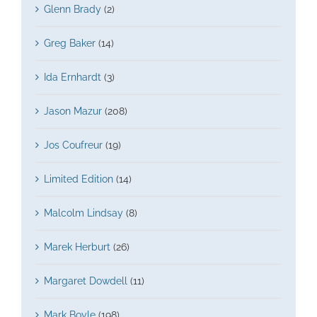
Glenn Brady
(2)
Greg Baker
(14)
Ida Ernhardt
(3)
Jason Mazur
(208)
Jos Coufreur
(19)
Limited Edition
(14)
Malcolm Lindsay
(8)
Marek Herburt
(26)
Margaret Dowdell
(11)
Mark Boyle
(198)