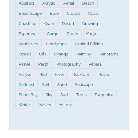
Abstract
Acrylic
Aerial
Beach
Beachscape
Blue
Clouds
Coast
Coastline
Cyan
Desert
Drawing
Esperance
Gorge
Green
Karijini
Kimberley
Landscape
Limited Edition
Ocean
Oils
Orange
Painting
Panorama
Pastel
Perth
Photography
Pilbara
Purple
Red
River
Rockform
Rocks
Rottnest
Salt
Sand
Seascape
Shark Bay
Sky
Surf
Trees
Turquoise
Water
Waves
Yellow