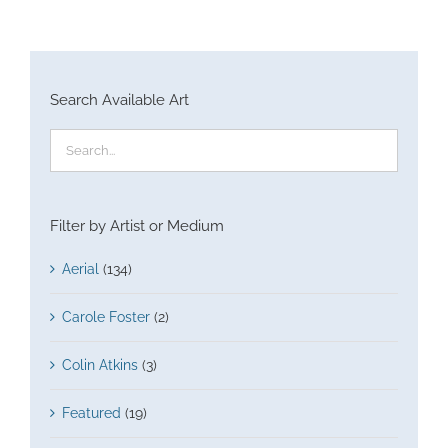
Search Available Art
Filter by Artist or Medium
Aerial
(134)
Carole Foster
(2)
Colin Atkins
(3)
Featured
(19)