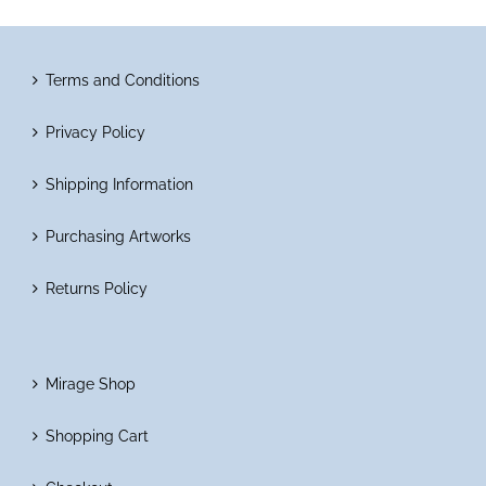
Terms and Conditions
Privacy Policy
Shipping Information
Purchasing Artworks
Returns Policy
Mirage Shop
Shopping Cart