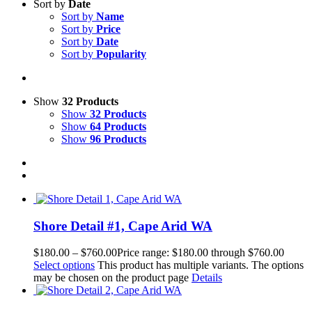
Sort by
Date
Sort by
Name
Sort by
Price
Sort by
Date
Sort by
Popularity
Show
32 Products
Show
32 Products
Show
64 Products
Show
96 Products
Shore Detail #1, Cape Arid WA
$
180.00
–
$
760.00
Price range: $180.00 through $760.00
Select options
This product has multiple variants. The options
may be chosen on the product page
Details