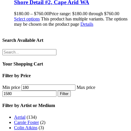
Shore Detail #2, Cape Arid WA
$
180.00
–
$
760.00
Price range: $180.00 through $760.00
Select options
This product has multiple variants. The options
may be chosen on the product page
Details
Search Available Art
Your Shopping Cart
Filter by Price
Min price
Max price
Filter
Filter by Artist or Medium
Aerial
(134)
Carole Foster
(2)
Colin Atkins
(3)