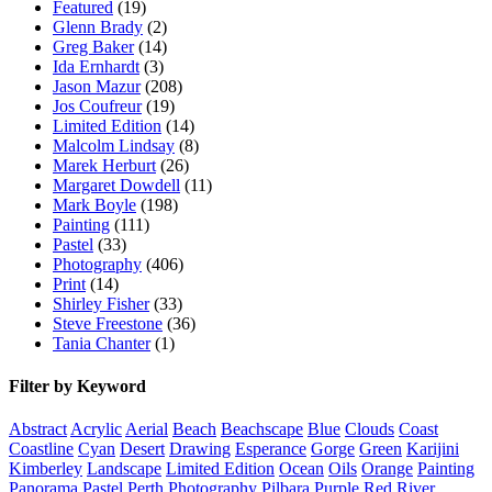
Featured
(19)
Glenn Brady
(2)
Greg Baker
(14)
Ida Ernhardt
(3)
Jason Mazur
(208)
Jos Coufreur
(19)
Limited Edition
(14)
Malcolm Lindsay
(8)
Marek Herburt
(26)
Margaret Dowdell
(11)
Mark Boyle
(198)
Painting
(111)
Pastel
(33)
Photography
(406)
Print
(14)
Shirley Fisher
(33)
Steve Freestone
(36)
Tania Chanter
(1)
Filter by Keyword
Abstract
Acrylic
Aerial
Beach
Beachscape
Blue
Clouds
Coast
Coastline
Cyan
Desert
Drawing
Esperance
Gorge
Green
Karijini
Kimberley
Landscape
Limited Edition
Ocean
Oils
Orange
Painting
Panorama
Pastel
Perth
Photography
Pilbara
Purple
Red
River