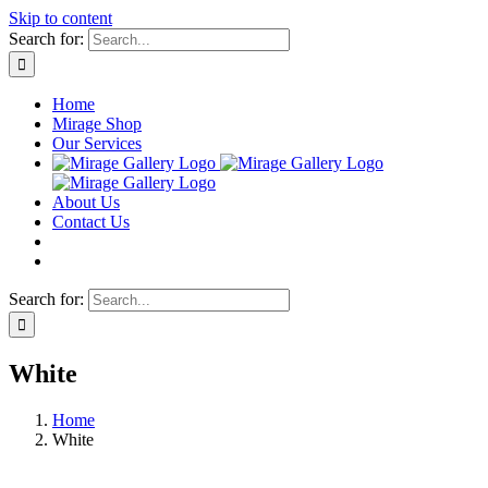
Skip to content
Search for:
Home
Mirage Shop
Our Services
About Us
Contact Us
Search for:
White
Home
White