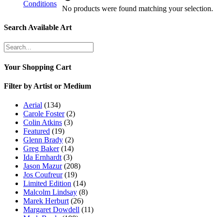
Conditions
No products were found matching your selection.
Search Available Art
Your Shopping Cart
Filter by Artist or Medium
Aerial
(134)
Carole Foster
(2)
Colin Atkins
(3)
Featured
(19)
Glenn Brady
(2)
Greg Baker
(14)
Ida Ernhardt
(3)
Jason Mazur
(208)
Jos Coufreur
(19)
Limited Edition
(14)
Malcolm Lindsay
(8)
Marek Herburt
(26)
Margaret Dowdell
(11)