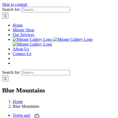
Skip to content
Search for:
Home
Mirage Shop
Our Services
About Us
Contact Us
Search for:
Blue Mountains
Home
Blue Mountains
Terms and