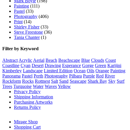
Mark Boyle
(198)
Painting
(111)
Pastel
(33)
Photography
(406)
Print
(14)
Shirley Fisher
(33)
Steve Freestone
(36)
Tania Chanter
(1)
Filter by Keyword
Abstract
Acrylic
Aerial
Beach
Beachscape
Blue
Clouds
Coast
Coastline
Cyan
Desert
Drawing
Esperance
Gorge
Green
Karijini
Kimberley
Landscape
Limited Edition
Ocean
Oils
Orange
Painting
Panorama
Pastel
Perth
Photography
Pilbara
Purple
Red
River
Rockform
Rocks
Rottnest
Salt
Sand
Seascape
Shark Bay
Sky
Surf
Trees
Turquoise
Water
Waves
Yellow
Privacy Policy
Shipping Information
Purchasing Artworks
Returns Policy
Mirage Shop
Shopping Cart